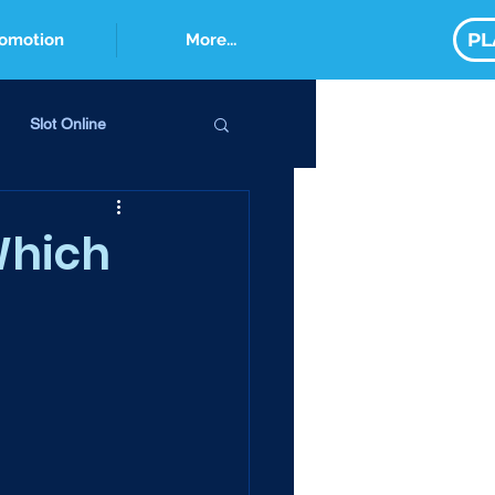
PL
omotion
More...
Slot Online
nbox Download
Which
e casino
winbox