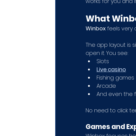
works for you and i
What Winbo
Winbox
 feels very 
The app layout is
open it. You see:
Slots
Live casino
Fishing games
Arcade
And even the f
No need to click t
Games and Ex
Winbox focuses hea