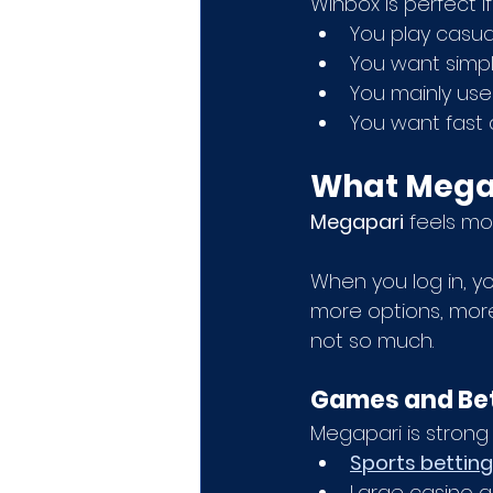
Winbox is perfect if
You play casua
You want simp
You mainly us
You want fast 
What Megap
Megapari
 feels mo
When you log in, y
more options, more
not so much. 
Games and Bet
Megapari is strong 
Sports betting
Large casino g