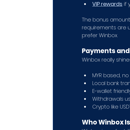
VIP rewards
 if
The bonus amounts 
requirements are us
prefer Winbox. 
Payments and
Winbox really shine
MYR based, no
Local bank tra
E-wallet friendl
Withdrawals us
Crypto like USD
Who Winbox Is