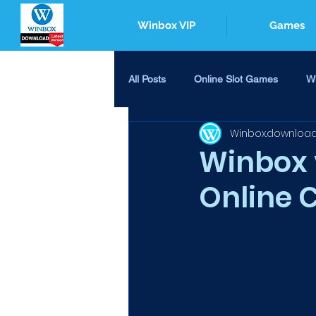
Winbox VIP
Games
All Posts
Online Slot Games
W
Winbox.downloa
Strategy
Winbox Login
Winbox 
Online 
Winbox Sign Up
Lion King Slo
4d