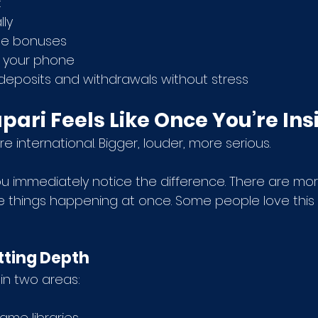
:
lly
le bonuses
e your phone
deposits and withdrawals without stress
ari Feels Like Once You’re Ins
re international. Bigger, louder, more serious.
ou immediately notice the difference. There are mo
 things happening at once. Some people love this 
ting Depth
in two areas:
ame libraries