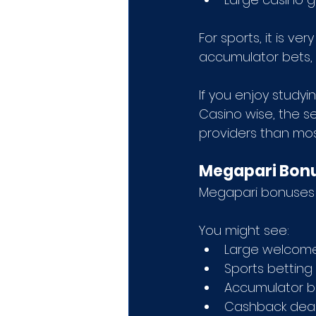
For sports, it is ve
accumulator bets, e
If you enjoy study
Casino wise, the se
providers than most
Megapari Bonu
Megapari bonuses l
You might see:
Large welcom
Sports betting
Accumulator 
Cashback dea