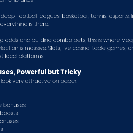
ry deep. Football leagues, basketball, tennis, esports, l
verything is there. 
ing odds and building combo bets, this is where Mega
lection is massive. Slots, live casino, table games, 
 local platforms.
ses, Powerful but Tricky
ook very attractive on paper.
e bonuses
 boosts
bonuses
ls