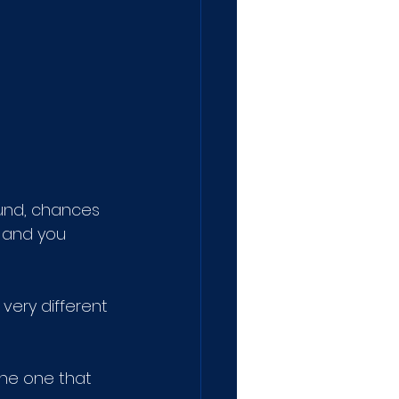
ound, chances 
t and you 
very different 
the one that 