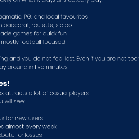
ragmatic, PG, and local favourites
h baccarat, roulette, sic bo
cade games for quick fun
, mostly football focused
ing and you do not feel lost. Even if you are not tec
way around in five minutes.
es!
x attracts a lot of casual players.
will see:
 for new users
s almost every week
bate for losses