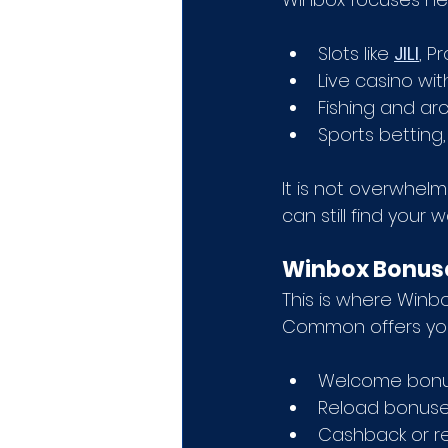
Slots like 
JILI
, P
Live casino wit
Fishing and ar
Sports betting
It is not overwhelm
can still find your 
Winbox Bonus
This is where Winbo
Common offers you 
Welcome bonus
Reload bonuse
Cashback or re