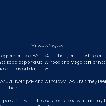
Winbox vs Megapari
 Telegram groups, WhatsApp chats, or just asking ar
es keep popping up: 
Winbox
 and 
Megapari
, or no
 cosplay girl dancing- 
pular, both pay and withdrawal work but they feel 
use them.
mpare the two online casinos to see which is truly 