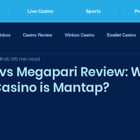
Live Casino
Sports
Pr
inbox
Casino Review
Winbox Casino
Ewallet Casino
d
Feb 13
5 min read
AE Sexy
Sexy Gaming
Lucky365 Slot
918Kiss
Wi
vs Megapari Review: 
Casino is Mantap?
t
JDB Slot
Jili Slot
EKOR
Sports betting
Liv