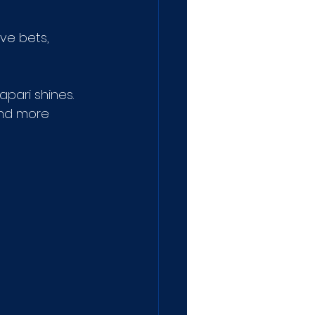
ive bets, 
pari shines.
and more 