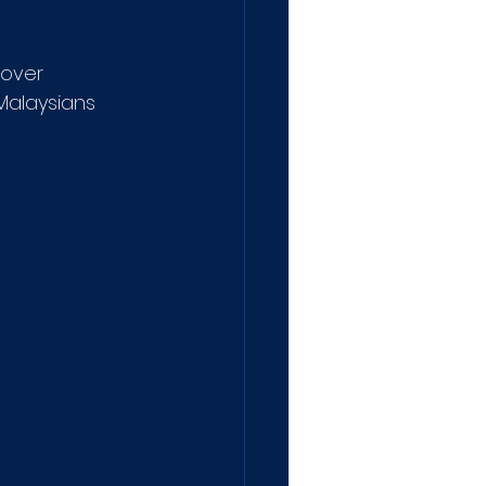
nover 
Malaysians 