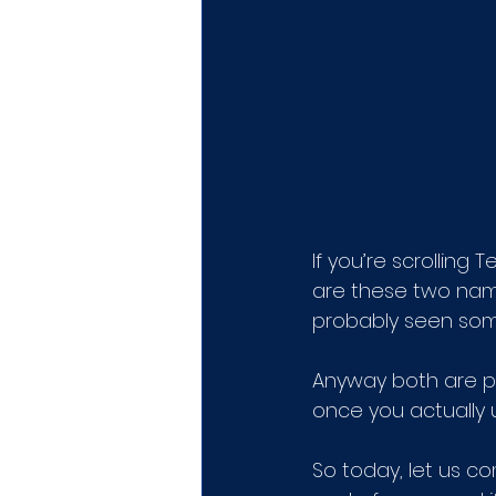
If you’re scrolling
are these two nam
probably seen some
Anyway both are po
once you actually 
So today, let us co