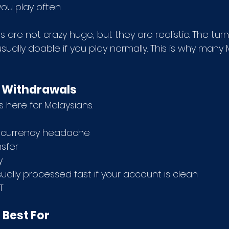
 you play often
are not crazy huge, but they are realistic. The tur
ually doable if you play normally. This is why many 
 Withdrawals
s here for Malaysians.
 currency headache
nsfer
y
ually processed fast if your account is clean
T
 Best For