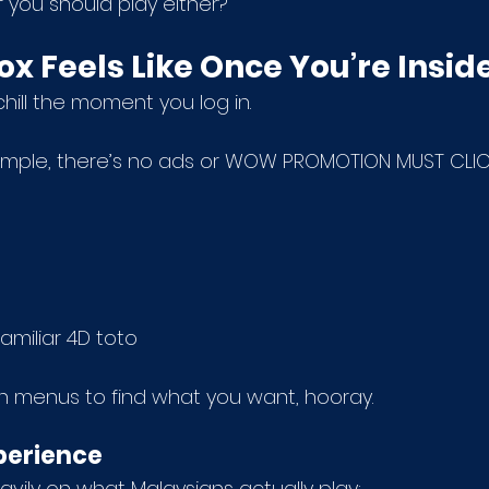
f you should play either?
x Feels Like Once You’re Insid
chill the moment you log in.
 simple, there’s no ads or WOW PROMOTION MUST CLI
amiliar 4D toto
en menus to find what you want, hooray.
perience
vily on what Malaysians actually play: