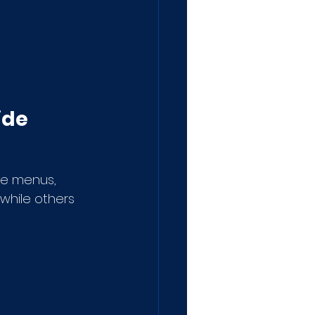
ide
re menus, 
while others 