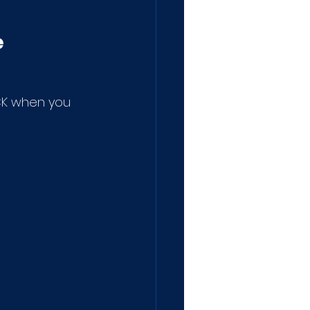
e
CK when you 