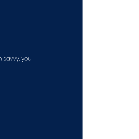
h savvy, you 