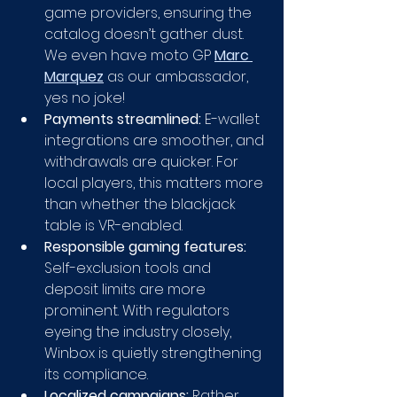
game providers, ensuring the 
catalog doesn’t gather dust. 
We even have moto GP 
Marc 
Marquez
 as our ambassador, 
yes no joke!
Payments streamlined: 
E-wallet 
integrations are smoother, and 
withdrawals are quicker. For 
local players, this matters more 
than whether the blackjack 
table is VR-enabled.
Responsible gaming features: 
Self-exclusion tools and 
deposit limits are more 
prominent. With regulators 
eyeing the industry closely, 
Winbox is quietly strengthening 
its compliance.
Localized campaigns: 
Rather 