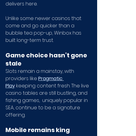
delivers here. 
Unlike some newer casinos that 
come and go quicker than a 
bubble tea pop-up, Winbox has 
built long-term trust.
Game choice hasn’t gone 
stale
Slots remain a mainstay, with 
providers like 
Pragmatic 
Play
 keeping content fresh. The live 
casino tables are still bustling, and 
fishing games,  uniquely popular in 
SEA, continue to be a signature 
offering.
Mobile remains king