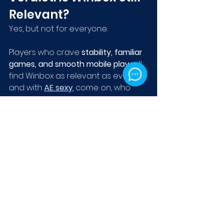
Relevant?
Yes, but not for everyone.
Players who crave 
stability, familiar 
games, and smooth mobile play
 will 
find Winbox as relevant as ever, 
and with 
AE sexy
, come on, who 
wants to leave?
But players who want 
flashy 
innovation, crypto payments, or 
gamified features
 may decide it’s 
time to explore newer options.
The truth? Relevance isn’t about 
being the loudest. It’s about 
showing up, delivering, and being 
there tomorrow. And by that 