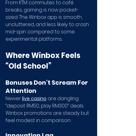
From KTM commutes to café 
breaks, gaming is now pocket-
sized. The Winbox app is smooth, 
uncluttered, and less likely to crash 
mid-spin compared to some 
experimental platforms.
Where Winbox Feels 
“Old School”
Bonuses Don’t Scream For 
Attention
Newer 
live casino
 are dangling 
“deposit RM50, play RM300” deals. 
Winbox promotions are steady but 
feel modest in comparison.
Innovation Lag