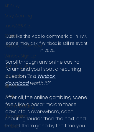
AE Sexy
Sexy Gaming
Lucky365 Slot
918Kiss
Just like the Apollo commericial in TV7, 
some may ask if Winbox is still relevant 
Winbox Download
in 2025.
Winbox Sign Up
Scroll through any online casino 
Lion King Slot
forum and you’ll spot a recurring 
question: 
“Is a 
Winbox 
JDB Slot
download
 worth it?”
Jili Slot
EKOR
After all, the online gambling scene 
feels like a pasar malam these 
Sports betting
days, stalls everywhere, each 
Live casino
shouting louder than the next, and 
half of them gone by the time you 
winbox