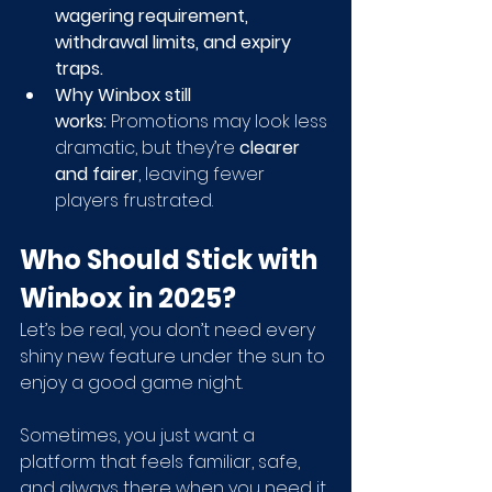
wagering requirement, 
withdrawal limits, and expiry 
traps.
Why Winbox still 
works:
 Promotions may look less 
dramatic, but they’re 
clearer 
and fairer
, leaving fewer 
players frustrated.
Who Should Stick with 
Winbox in 2025?
Let’s be real, you don’t need every 
shiny new feature under the sun to 
enjoy a good game night. 
Sometimes, you just want a 
platform that feels familiar, safe, 
and always there when you need it. 