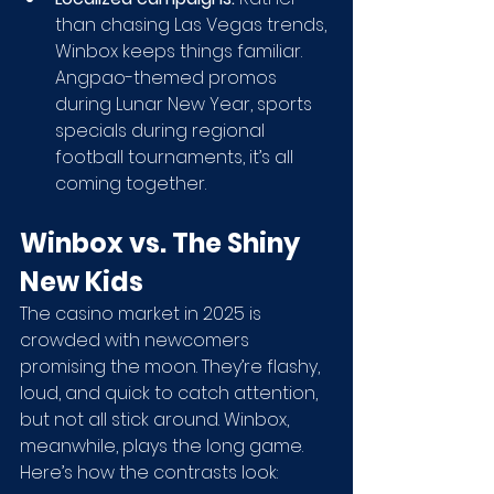
than chasing Las Vegas trends, 
Winbox keeps things familiar. 
Angpao-themed promos 
during Lunar New Year, sports 
specials during regional 
football tournaments, it’s all 
coming together.
Winbox vs. The Shiny 
New Kids
The casino market in 2025 is 
crowded with newcomers 
promising the moon. They’re flashy, 
loud, and quick to catch attention, 
but not all stick around. Winbox, 
meanwhile, plays the long game. 
Here’s how the contrasts look: