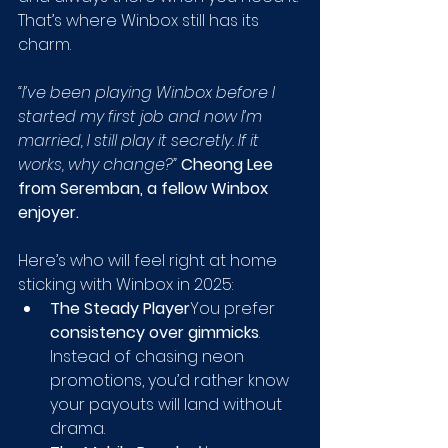
That’s where Winbox still has its 
charm.
“I’ve been playing Winbox before I 
started my first job and now I’m 
married, I still play it secretly. If it 
works, why change?” 
Cheong Lee 
from Seremban, a fellow Winbox 
enjoyer.
Here’s who will feel right at home 
sticking with Winbox in 2025:
The Steady Player
You prefer 
consistency over gimmicks
. 
Instead of chasing neon 
promotions, you’d rather know 
your payouts will land without 
drama.