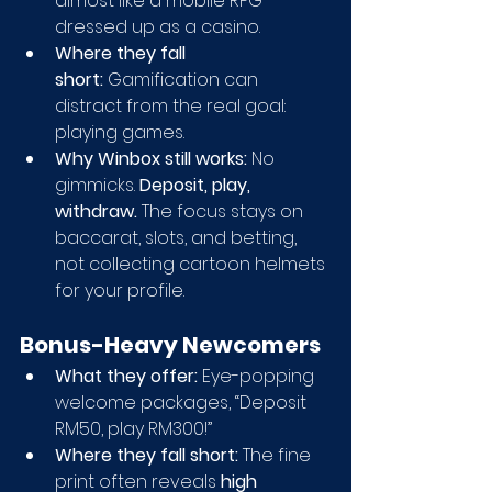
almost like a mobile RPG 
dressed up as a casino.
Where they fall 
short:
 Gamification can 
distract from the real goal: 
playing games.
Why Winbox still works:
 No 
gimmicks. 
Deposit, play, 
withdraw.
 The focus stays on 
baccarat, slots, and betting,  
not collecting cartoon helmets 
for your profile.
Bonus-Heavy Newcomers
What they offer:
 Eye-popping 
welcome packages, “Deposit 
RM50, play RM300!”
Where they fall short:
 The fine 
print often reveals 
high 