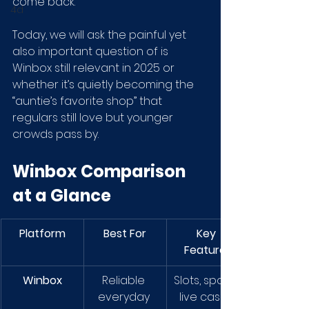
come back.
4d
Today, we will ask the painful yet 
also important question of is 
Winbox still relevant in 2025 or 
whether it’s quietly becoming the 
“auntie’s favorite shop” that 
regulars still love but younger 
crowds pass by.
Winbox Comparison 
at a Glance
Platform
Best For
Key 
Features
Winbox
Reliable 
Slots, sports, 
everyday 
live casino