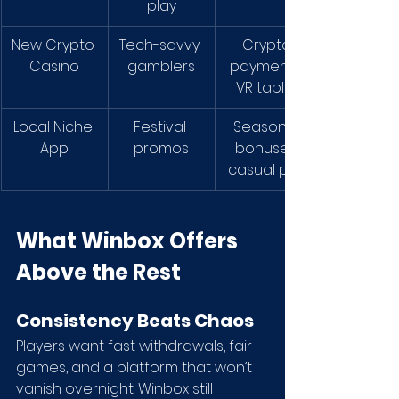
play
New Crypto 
Tech-savvy 
Crypto 
Casino
gamblers
payments, 
VR tables
Local Niche 
Festival 
Seasonal 
App
promos
bonuses, 
casual play
What Winbox Offers 
Above the Rest
Consistency Beats Chaos
Players want fast withdrawals, fair 
games, and a platform that won’t 
vanish overnight. Winbox still 