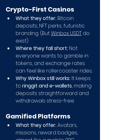
Crypto-First Casinos
What they offer:
 Bitcoin 
deposits, NFT perks, futuristic 
branding. (But 
Winbox USDT
 do 
exist)
Where they fall short:
 Not 
everyone wants to gamble in 
tokens, and exchange rates 
can feel like rollercoaster rides.
Why Winbox still works:
 It keeps 
to 
ringgit and e-wallets
, making 
deposits straightforward and 
withdrawals stress-free.
Gamified Platforms
What they offer:
 Avatars, 
missions, reward badges, 