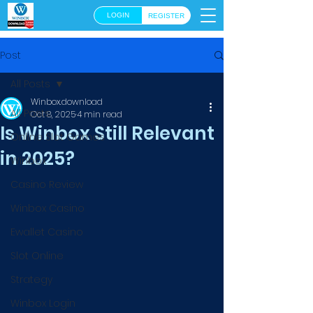
LOGIN
REGISTER
Post
All Posts
Winbox.download
All Posts
Oct 8, 2025
4 min read
Is Winbox Still Relevant
Online Slot Games
in 2025?
Winbox
Casino Review
Winbox Casino
Ewallet Casino
Slot Online
Strategy
Winbox Login