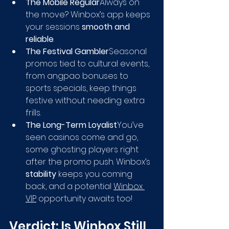
The Mobile Regular
Always on 
the move? Winbox’s app keeps 
your sessions 
smooth and 
reliable
.
The Festival Gambler
Seasonal 
promos tied to cultural events, 
from angpao bonuses to 
sports specials, keep things 
festive without needing extra 
frills.
The Long-Term Loyalist
You’ve 
seen casinos come and go, 
some ghosting players right 
after the promo push. Winbox’s 
stability
 keeps you coming 
back, and a potential 
Winbox 
VIP
 opportunity awaits too!
Verdict: Is Winbox Still 