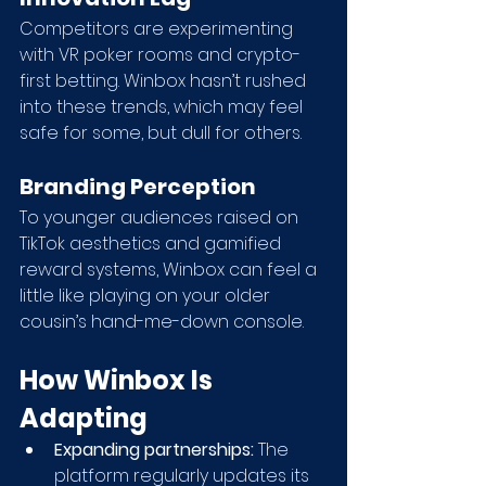
Competitors are experimenting 
with VR poker rooms and crypto-
first betting. Winbox hasn’t rushed 
into these trends, which may feel 
safe for some, but dull for others.
Branding Perception
To younger audiences raised on 
TikTok aesthetics and gamified 
reward systems, Winbox can feel a 
little like playing on your older 
cousin’s hand-me-down console.
How Winbox Is 
Adapting
Expanding partnerships: 
The 
platform regularly updates its 