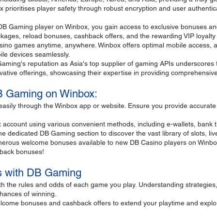
x prioritises player safety through robust encryption and user authenti
 DB Gaming player on Winbox, you gain access to exclusive bonuses a
ages, reload bonuses, cashback offers, and the rewarding VIP loyalty
Casino games anytime, anywhere. Winbox offers optimal mobile access, al
ile devices seamlessly.
Gaming's reputation as Asia's top supplier of gaming APIs underscores 
novative offerings, showcasing their expertise in providing comprehensi
B Gaming on Winbox:
easily through the Winbox app or website. Ensure you provide accurate 
 account using various convenient methods, including e-wallets, bank t
the dedicated DB Gaming section to discover the vast library of slots, li
enerous welcome bonuses available to new DB Casino players on Winbo
shback bonuses!
s with DB Gaming
with the rules and odds of each game you play. Understanding strategies
chances of winning.
lcome bonuses and cashback offers to extend your playtime and explore