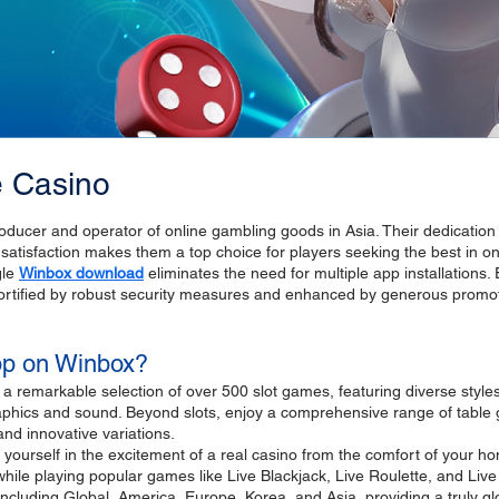
e Casino
ucer and operator of online gambling goods in Asia. Their dedication 
atisfaction makes them a top choice for players seeking the best in on
gle
Winbox download
eliminates the need for multiple app installations. 
 fortified by robust security measures and enhanced by generous promoti
p on Winbox?
a remarkable selection of over 500 slot games, featuring diverse styles
graphics and sound. Beyond slots, enjoy a comprehensive range of table 
and innovative variations.
 yourself in the excitement of a real casino from the comfort of your h
e while playing popular games like Live Blackjack, Live Roulette, and Liv
 including Global, America, Europe, Korea, and Asia, providing a truly 