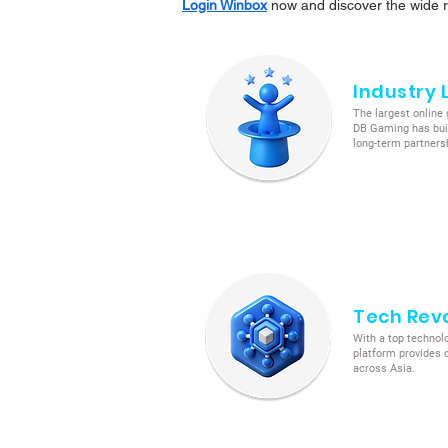
Login Winbox
now and discover the wide 
Industry 
The largest online
DB Gaming has buil
long-term partners
Tech Rev
With a top techno
platform provides 
across Asia.