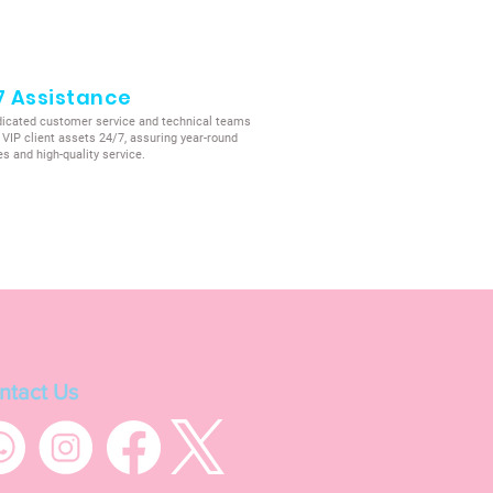
7 Assistance
dicated customer service and technical teams
 VIP client assets 24/7, assuring year-round
s and high-quality service.
ntact Us