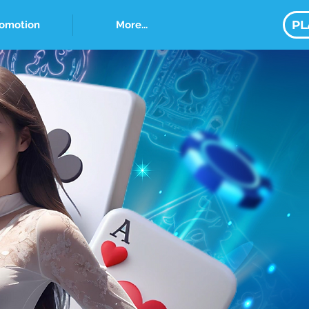
PL
omotion
More...