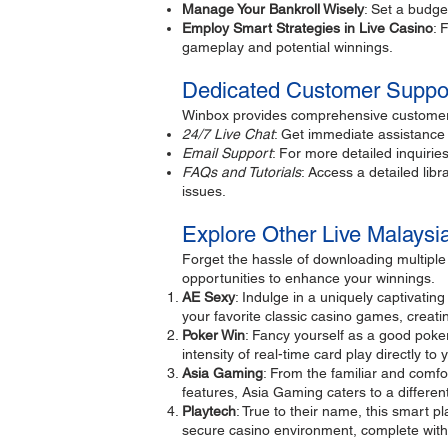
Manage Your Bankroll Wisely
: Set a budge
Employ Smart Strategies in Live Casino
: 
gameplay and potential winnings.
Dedicated Customer Suppo
Winbox provides comprehensive customer 
24/7 Live Chat
: Get immediate assistance 
Email Support
: For more detailed inquirie
FAQs and Tutorials
: Access a detailed lib
issues.
Explore Other Live Malays
Forget the hassle of downloading multipl
opportunities to enhance your winnings.
AE Sexy
: Indulge in a uniquely captivatin
your favorite classic casino games, creati
Poker Win
: Fancy yourself as a good poker 
intensity of real-time card play directly to 
Asia Gaming
: From the familiar and comfo
features, Asia Gaming caters to a differe
Playtech
: True to their name, this smart p
secure casino environment, complete with 