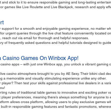
t and stick to it to ensure responsible gaming and long-lasting entertai
For games like Live Roulette and Live Blackjack, research and apply eff
rt
support for a smooth and enjoyable gaming experience, no matter wh
for urgent queries through the live chat feature conveniently located on
s, reach out via email for thorough and helpful responses.
rary of frequently asked questions and helpful tutorials designed to g
ia Casino Games On Winbox App!
e casino apps – with just one Winbox app, you unlock a vibrant gamin
g live casino atmosphere brought to you by AE Sexy. Their bikini clad dea
ng a memorable and visually stimulating experience unlike any other.
player? Then test your skills against professional live dealers in a varie
you!
rting rules of traditional table games to innovative and exciting poker
nt player preferences, meaning there’s always something for anyone to 
latform allows cross platform, allowing users to play exclusive games wit
built-in responsible gaming features and fantastic promotions, wherev