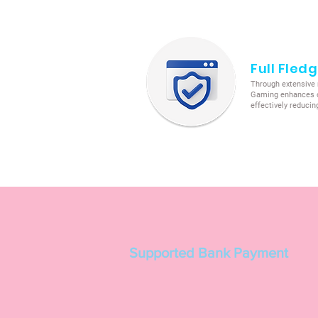
Full Fled
Through extensive
Gaming enhances op
effectively reducin
Supported Bank Payment