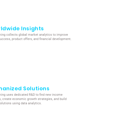
ldwide Insights
ng collects global market analytics to improve
success, product offers, and financial development.
anized Solutions
ing uses dedicated R&D to find new income
, create economic growth strategies, and build
solutions using data analytics.