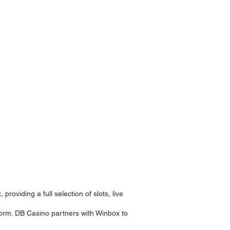
viding a full selection of slots, live
tform. DB Casino partners with Winbox to