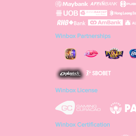
Winbox Partnerships
Winbox License
Winbox Certification