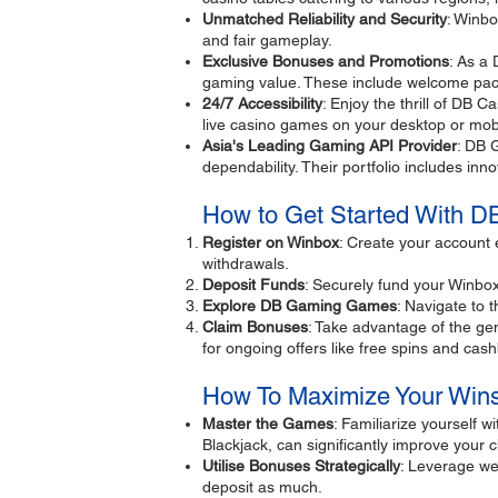
Unmatched Reliability and Security
: Winbo
and fair gameplay.
Exclusive Bonuses and Promotions
: As a
gaming value. These include welcome pack
24/7 Accessibility
: Enjoy the thrill of DB 
live casino games on your desktop or mob
Asia's Leading Gaming API Provider
: DB 
dependability. Their portfolio includes in
How to Get Started With D
Register on Winbox
: Create your account 
withdrawals.
Deposit Funds
: Securely fund your Winbox
Explore DB Gaming Games
: Navigate to 
Claim Bonuses
: Take advantage of the g
for ongoing offers like free spins and ca
How To Maximize Your Win
Master the Games
: Familiarize yourself 
Blackjack, can significantly improve your 
Utilise Bonuses Strategically
: Leverage we
deposit as much.