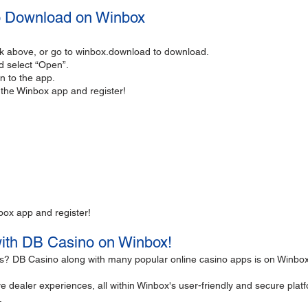
o Download on Winbox
nk above, or go to winbox.download to download.
d select “Open”.
in to the app.
the Winbox app and register!
ox app and register!
with DB Casino on Winbox!
 DB Casino along with many popular online casino apps is on Winbox, pro
e dealer experiences, all within Winbox's user-friendly and secure pla
.