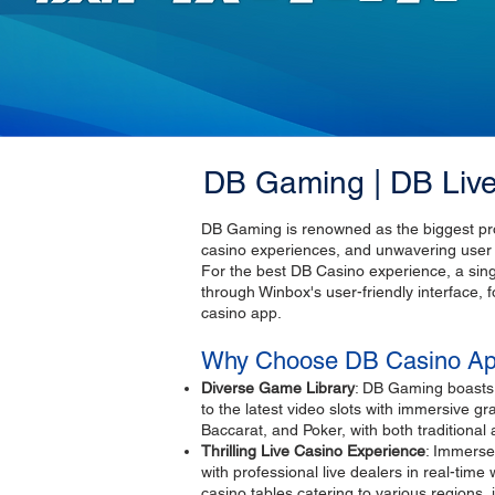
DB Gaming | DB Liv
DB Gaming is renowned as the biggest prod
casino experiences, and unwavering user s
For the best DB Casino experience, a sin
through Winbox's user-friendly interface,
casino app.
Why Choose DB Casino Ap
Diverse Game Library
: DB Gaming boasts 
to the latest video slots with immersive 
Baccarat, and Poker, with both traditional 
Thrilling Live Casino Experience
: Immerse
with professional live dealers in real-tim
casino tables catering to various regions,