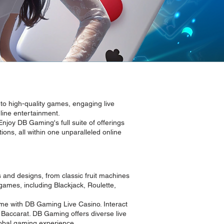
to high-quality games, engaging live
line entertainment.
Enjoy DB Gaming's full suite of offerings
ons, all within one unparalleled online
 and designs, from classic fruit machines
games, including Blackjack, Roulette,
ome with DB Gaming Live Casino. Interact
e Baccarat. DB Gaming offers diverse live
global gaming experience.