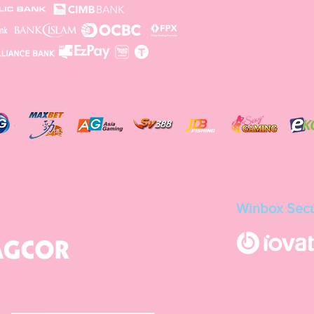
Winbox Secu