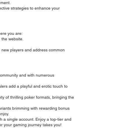
nment.
ective strategies to enhance your
ere you are:
 the website.
uide new players and address common
g community and with numerous
lers add a playful and erotic touch to
ty of thrilling poker formats, bringing the
 variants brimming with rewarding bonus
enjoy.
h a single account. Enjoy a top-tier and
er your gaming journey takes you!