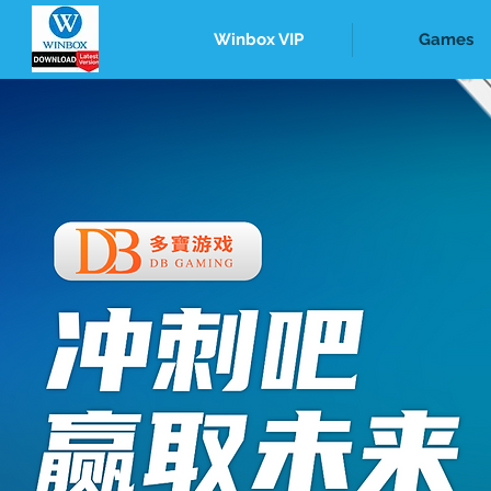
Winbox VIP
Games