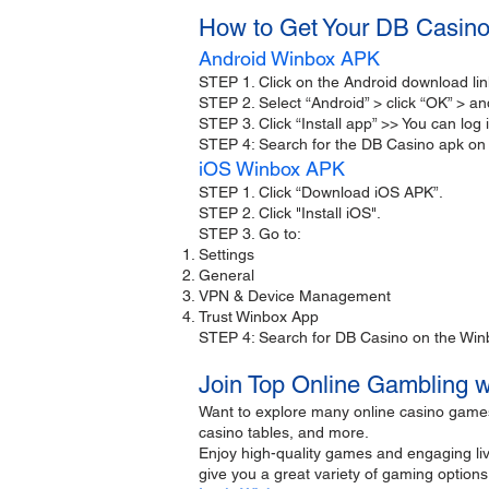
How to Get Your DB Casin
Android Winbox APK
STEP 1. Click on the Android download li
STEP 2. Select “Android” > click “OK” > an
STEP 3. Click “Install app” >> You can log 
STEP 4: Search for the DB Casino apk on 
iOS Winbox APK
STEP 1. Click “Download iOS APK”.
STEP 2. Click "Install iOS".
STEP 3. Go to:
Settings
General
VPN & Device Management
Trust Winbox App
STEP 4: Search for DB Casino on the Winb
Join Top Online Gambling 
Want to explore many online casino games?
casino tables, and more.
Enjoy high-quality games and engaging liv
give you a great variety of gaming options