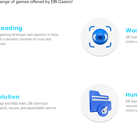
range of games offered by DB Casino!
Leading
Wor
 gaming developer and operator in Asia,
DB Gami
t a devoted clientele on trust and
client 
hips.
Hum
olution
DB Gam
logy and R&D team, DB Gaming's
sources
quick, secure, and dependable service
client 