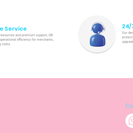
24/
ge Service
Our de
 resources and premium support, DB
protect
erational efficiency for merchants,
upgrade
g costs.
Co