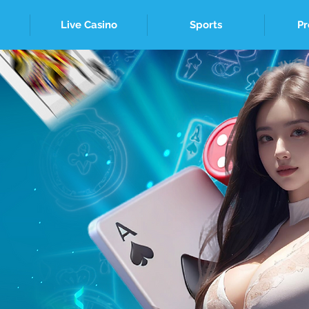
Live Casino
Sports
Pr