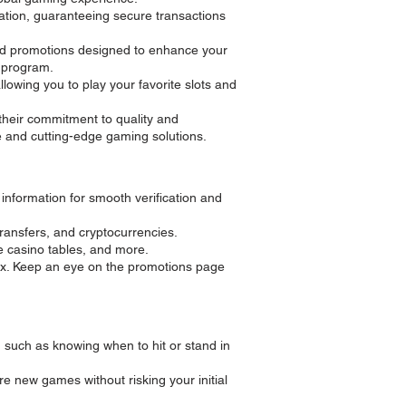
cation, guaranteeing secure transactions
nd promotions designed to enhance your
 program.
lowing you to play your favorite slots and
their commitment to quality and
ve and cutting-edge gaming solutions.
information for smooth verification and
ransfers, and cryptocurrencies.
ve casino tables, and more.
x. Keep an eye on the promotions page
, such as knowing when to hit or stand in
 new games without risking your initial