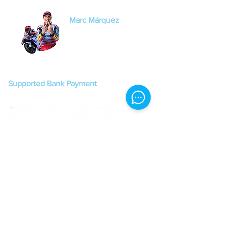
Marc Márquez
Brand Ambassador of Winbox
- Get Winbox Get Win Life
Supported Bank Payment
Contact Us
Winbox Partnerships