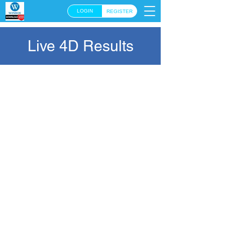
LOGIN
REGISTER
Live 4D Results