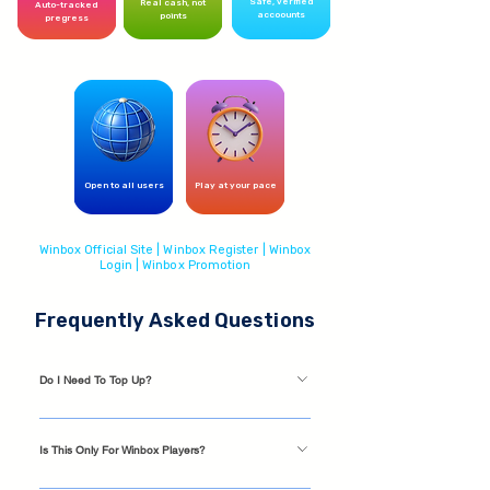
Safe, verified
Real cash, not
Auto-tracked
accoounts
points
pregress
Open to all users
Play at your pace
Winbox Official Site | Winbox Register | Winbox
Login | Winbox Promotion
Frequently Asked Questions
Do I Need To Top Up?
Usually, yes. But some rewards give free credits to keep you playing.
Is This Only For Winbox Players?