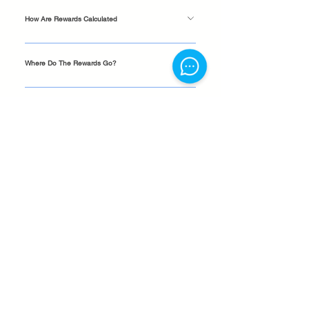
No. Anyone can join by registering.
How Are Rewards Calculated
By total turnover — every bet adds to your milestone.
Where Do The Rewards Go?
They’re sent straight to your account after claiming.
Is It Secure?
Yes — it’s linked to your registered account.
Marc Márquez
Brand Ambassador of Winbox
- Get Winbox Get Win Life
Supported Bank Payment