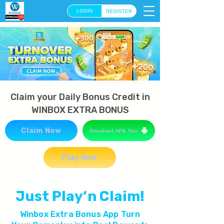
LOGIN
REGISTER
Claim your
Daily Bonus Credit in
WINBOX EXTRA BONUS
Claim Now
Download APK Now
Play Now
Just Play‘n Claim!
Winbox Extra Bonus App Turn