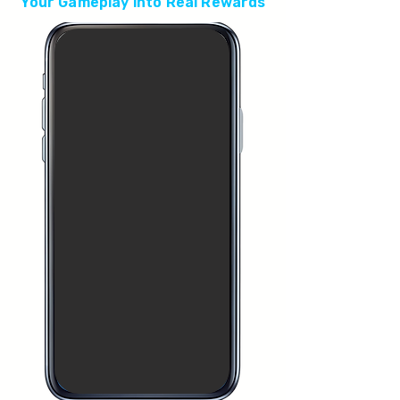
Your Gameplay into Real Rewards