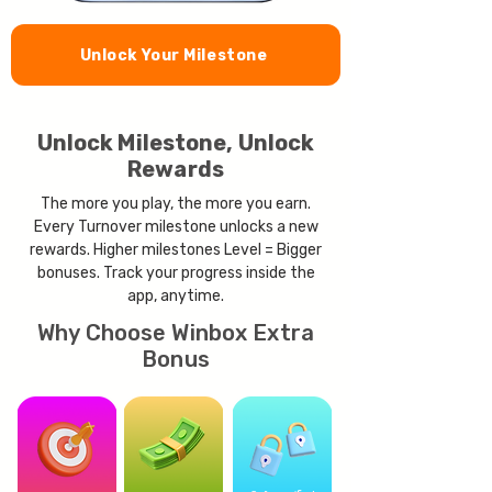
Unlock Your Milestone
Unlock Milestone, Unlock
Rewards
The more you play, the more you earn.
Every Turnover milestone unlocks a new
rewards. Higher milestones Level = Bigger
bonuses. Track your progress inside the
app, anytime.
Why Choose Winbox Extra
Bonus