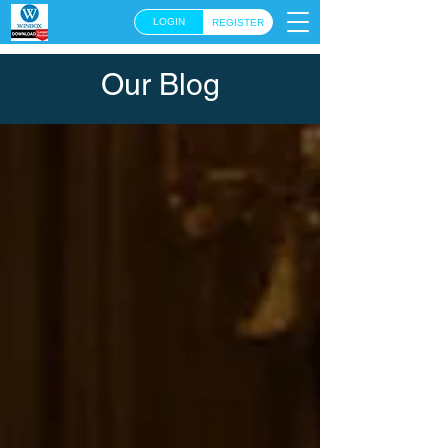
LOGIN
REGISTER
Our Blog