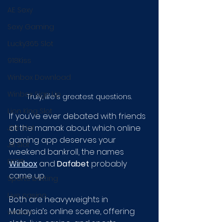
AE Sexy
Sexy Gaming
Lucky365 Slot
918Kiss
Winbox Download
Winbox Sign Up
Truly, life's greatest questions.
Lion King Slot
If you’ve ever debated with friends 
at the mamak about which online 
JDB Slot
gaming app deserves your 
Jili Slot
weekend bankroll, the names 
EKOR
Winbox
 and 
Dafabet
 probably 
came up. 
Sports betting
Live casino
Both are heavyweights in 
Malaysia’s online scene, offering 
winbox