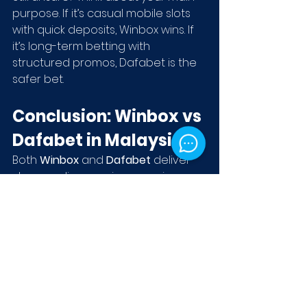
purpose. If it’s casual mobile slots 
with quick deposits, Winbox wins. If 
it’s long-term betting with 
structured promos, Dafabet is the 
safer bet.
Conclusion: Winbox vs 
Dafabet in Malaysia
Both 
Winbox 
and 
Dafabet 
deliver 
strong online gaming experiences, 
but they are not built for the same 
audience. 
Dafabet brings international 
licensing, global reputation, and a 
vast sportsbook. Winbox, however, 
offers something far more 