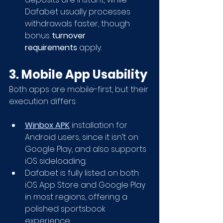
Dafabet usually processes 
withdrawals faster, though 
bonus
 turnover 
requirements
 apply.
3. Mobile App Usability
Both apps are mobile-first, but their 
execution differs.
Winbox APK
 installation for 
Android users, since it isn’t on 
Google Play, and also supports 
iOS sideloading.
Dafabet is fully listed on both 
iOS App Store and Google Play 
in most regions, offering a 
polished sportsbook 
experience.