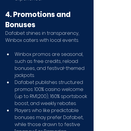
4. Promotions and 
Bonuses
Dafabet shines in transparency, 
Winbox caters with local events.
Winbox promos are seasonal, 
such as free credits, reload 
bonuses, and festival-themed 
jackpots.
Dafabet publishes structured 
promos: 100% casino welcome 
(up to RM1,200), 160% sportsbook 
boost, and weekly rebates.
Players who like predictable 
bonuses may prefer Dafabet, 
while those drawn to festive 