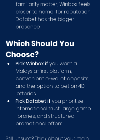
familiarity matter, Winbox feels 
closer to home; for reputation, 
Dafabet has the bigger 
presence.
Which Should You 
Choose?
Pick Winbox if
 you want a 
Malaysia-first platform, 
convenient e-wallet deposits, 
and the option to bet on 4D 
lotteries.
Pick Dafabet if
 you prioritise 
international trust, large game 
libraries, and structured 
promotional offers.
Still unsure? Think about your main 