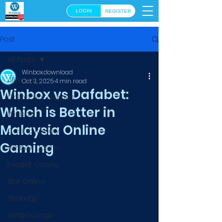
LOGIN
REGISTER
Post
All Posts
Winbox.download
All Posts
Oct 3, 2025
4 min read
Winbox vs Dafabet:
Online Slot Games
Which is Better in
Winbox
Malaysia Online
Casino Review
Gaming
Winbox Casino
Ewallet Casino
Slot Online
Strategy
Winbox Login