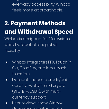
everyday accessibility, Winbox 
feels more approachable.
2. Payment Methods 
and Withdrawal Speed
Winbox is designed for Malaysians, 
while Dafabet offers global 
flexibility.
Winbox integrates FPX, Touch ’n 
Go, GrabPay, and local bank 
transfers.
Dafabet supports credit/debit 
cards, e-wallets, and crypto 
(BTC, ETH, USDT), with multi-
currency support.
User reviews show Winbox 
deposits are instant, while 