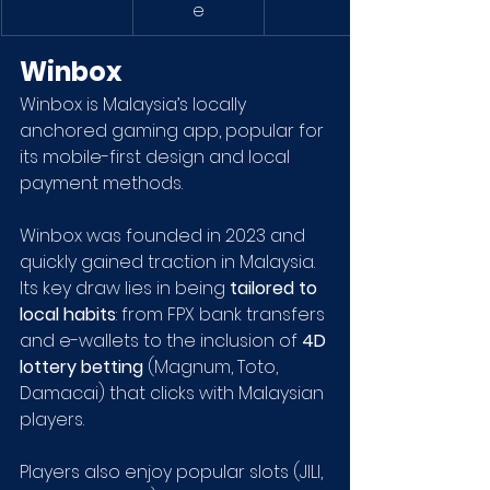
e
Winbox
Winbox is Malaysia’s locally 
anchored gaming app, popular for 
its mobile-first design and local 
payment methods.
Winbox was founded in 2023 and 
quickly gained traction in Malaysia. 
Its key draw lies in being 
tailored to 
local habits
: from FPX bank transfers 
and e-wallets to the inclusion of 
4D 
lottery betting
 (Magnum, Toto, 
Damacai) that clicks with Malaysian 
players.
Players also enjoy popular slots (JILI, 