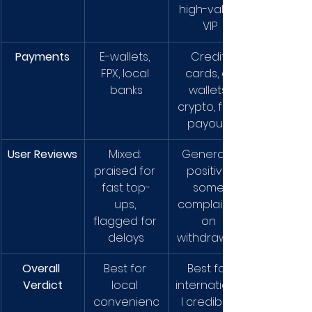
high-value 
VIP
Payments
E-wallets, 
Credit 
FPX, local 
cards, e-
banks
wallets, 
crypto, fast 
payouts
User Reviews
Mixed: 
Generally 
praised for 
positive: 
fast top-
some 
ups, 
complaints 
flagged for 
on 
delays
withdrawals
Overall 
Best for 
Best for 
Verdict
local 
internationa
convenienc
l credibility