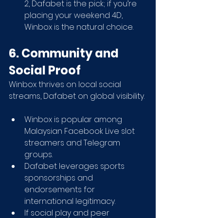
2, Dafabet is the pick; if you’re 
placing your weekend 4D, 
Winbox is the natural choice.
6. Community and 
Social Proof
Winbox thrives on local social 
streams, Dafabet on global visibility.
Winbox is popular among 
Malaysian Facebook Live slot 
streamers and Telegram 
groups.
Dafabet leverages sports 
sponsorships and 
endorsements for 
international legitimacy.
If social play and peer 