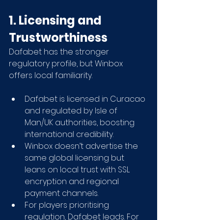
1. Licensing and 
Trustworthiness
Dafabet has the stronger 
regulatory profile, but Winbox 
offers local familiarity.
Dafabet is licensed in Curacao 
and regulated by Isle of 
Man/UK authorities, boosting 
international credibility.
Winbox doesn’t advertise the 
same global licensing but 
leans on local trust with SSL 
encryption and regional 
payment channels.
For players prioritising 
regulation, Dafabet leads. For 