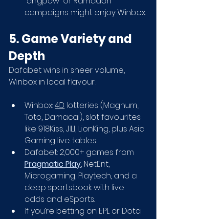
“angpow” or Ramadan 
campaigns might enjoy Winbox.
5. Game Variety and 
Depth
Dafabet wins in sheer volume, 
Winbox in local flavour.
Winbox: 
4D
 lotteries (Magnum, 
Toto, Damacai), slot favourites 
like 918Kiss, JILI, LionKing, plus Asia 
Gaming live tables.
Dafabet: 2,000+ games from 
Pragmatic Play
, NetEnt, 
Microgaming, Playtech, and a 
deep sportsbook with live 
odds and eSports.
If you’re betting on EPL or Dota 