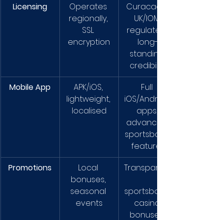
Licensing
Operates 
Curacao + 
regionally, 
UK/IOM 
SSL 
regulated, 
encryption
long-
standing 
credibility
Mobile App
APK/iOS, 
Full 
lightweight, 
iOS/Android 
localised
apps, 
advanced 
sportsbook 
features
Promotions
Local 
Transparent
bonuses, 
seasonal 
sportsbook/
events
casino 
bonuses, 