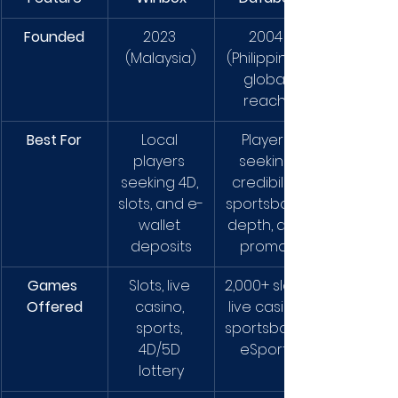
Founded
2023 
2004 
(Malaysia)
(Philippines, 
global 
reach)
Best For
Local 
Players 
players 
seeking 
seeking 4D, 
credibility, 
slots, and e-
sportsbook 
wallet 
depth, and 
deposits
promos
Games 
Slots, live 
2,000+ slots, 
Offered
casino, 
live casino, 
sports, 
sportsbook, 
4D/5D 
eSports
lottery