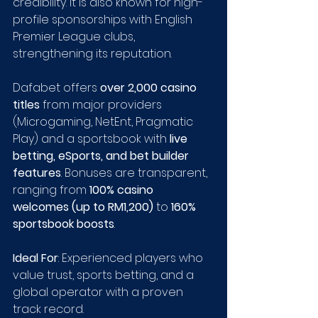
credibility. It is also known for high-
profile sponsorships with English 
Premier League clubs, 
strengthening its reputation.
Dafabet offers 
over 2,000 casino 
titles
 from major providers 
(Microgaming, NetEnt, Pragmatic 
Play) and a sportsbook with 
live 
betting, eSports, and bet builder 
features
. Bonuses are transparent, 
ranging from 
100% casino 
welcomes (up to RM1,200)
 to 
160% 
sportsbook boosts
.
Ideal For
: Experienced players who 
value trust, sports betting, and a 
global operator with a proven 
track record.