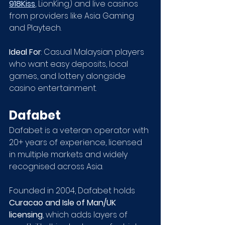
918Kiss
, LionKing) and live casinos 
from providers like Asia Gaming 
and Playtech. 
Ideal For
: Casual Malaysian players 
who want easy deposits, local 
games, and lottery alongside 
casino entertainment.
Dafabet
Dafabet is a veteran operator with 
20+ years of experience, licensed 
in multiple markets and widely 
recognised across Asia.
Founded in 2004, Dafabet holds 
Curacao and Isle of Man/UK 
licensing
, which adds layers of 