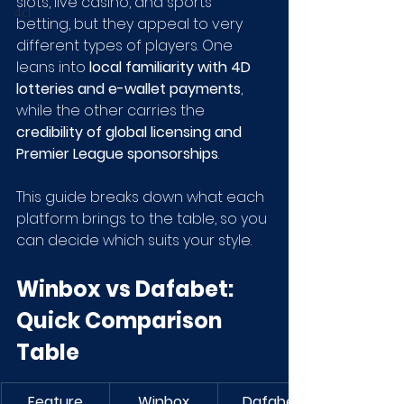
slots, live casino, and sports 
4d
betting, but they appeal to very 
different types of players. One 
leans into 
local familiarity with 4D 
lotteries and e-wallet payments
, 
while the other carries the 
credibility of global licensing and 
Premier League sponsorships
. 
This guide breaks down what each 
platform brings to the table, so you 
can decide which suits your style.
Winbox vs Dafabet: 
Quick Comparison 
Table
Feature
Winbox
Dafabet