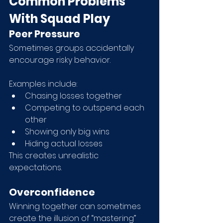
Common Problems 
With Squad Play
Peer Pressure
Sometimes groups accidentally 
encourage risky behavior.
Examples include:
Chasing losses together
Competing to outspend each 
other
Showing only big wins
Hiding actual losses
This creates unrealistic 
expectations.
Overconfidence
Winning together can sometimes 
create the illusion of “mastering” 