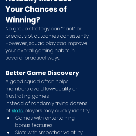
Your Chances of 
Winning?
No group strategy can “hack” or 
predict slot outcomes consistently.
However, squad play 
can
 improve 
your overall gaming habits in 
several practical ways.
Better Game Discovery
A good squad often helps 
members avoid low-quality or 
frustrating games.
Instead of randomly trying dozens 
of 
slots
, players may quickly identify:
Games with entertaining 
bonus features
Slots with smoother volatility