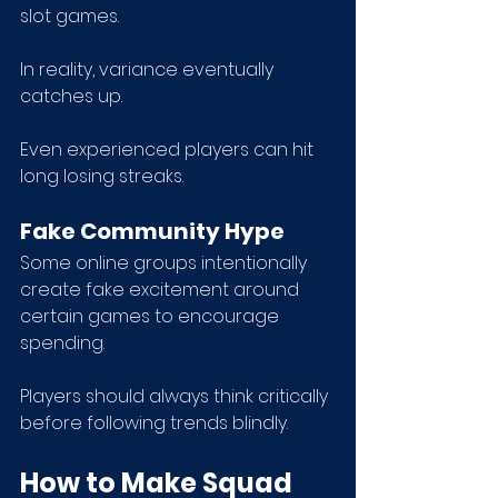
slot games.
In reality, variance eventually 
catches up.
Even experienced players can hit 
long losing streaks.
Fake Community Hype
Some online groups intentionally 
create fake excitement around 
certain games to encourage 
spending.
Players should always think critically 
before following trends blindly.
How to Make Squad 