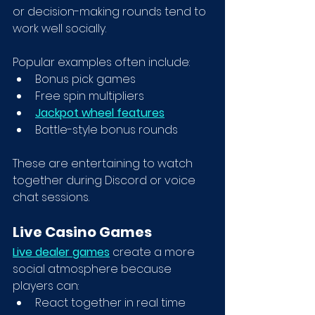
or decision-making rounds tend to 
work well socially.
Popular examples often include:
Bonus pick games
Free spin multipliers
Jackpot wheel features
Battle-style bonus rounds
These are entertaining to watch 
together during Discord or voice 
chat sessions.
Live Casino Games
Live dealer games
 create a more 
social atmosphere because 
players can:
React together in real time