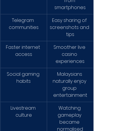
from 
smartphones
Telegram 
Easy sharing of 
communities
screenshots and 
tips
Faster internet 
Smoother live 
access
casino 
experiences
Social gaming 
Malaysians 
habits
naturally enjoy 
group 
entertainment
Livestream 
Watching 
culture
gameplay 
became 
normalised