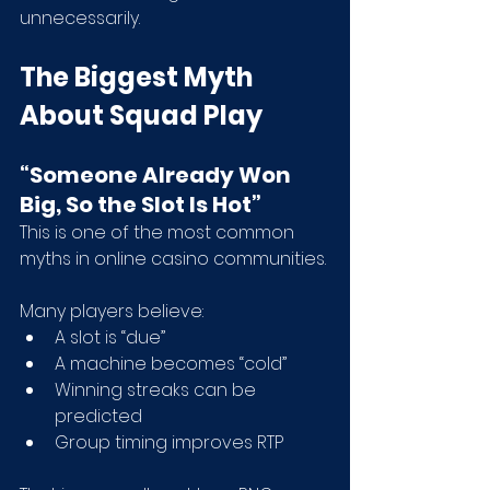
unnecessarily.
The Biggest Myth 
About Squad Play
“Someone Already Won 
Big, So the Slot Is Hot”
This is one of the most common 
myths in online casino communities.
Many players believe:
A slot is “due”
A machine becomes “cold”
Winning streaks can be 
predicted
Group timing improves RTP