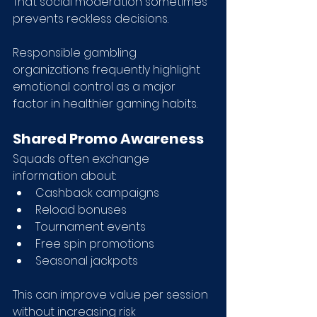
That social moderation sometimes 
prevents reckless decisions.
Responsible gambling 
organizations frequently highlight 
emotional control as a major 
factor in healthier gaming habits.
Shared Promo Awareness
Squads often exchange 
information about:
Cashback campaigns
Reload bonuses
Tournament events
Free spin promotions
Seasonal jackpots
This can improve value per session 
without increasing risk 