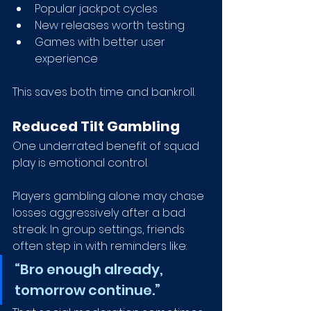
Popular jackpot cycles
New releases worth testing
Games with better user 
experience
This saves both time and bankroll.
Reduced Tilt Gambling
One underrated benefit of squad 
play is emotional control.
Players gambling alone may chase 
losses aggressively after a bad 
streak. In group settings, friends 
often step in with reminders like:
“Bro enough already, 
tomorrow continue.”