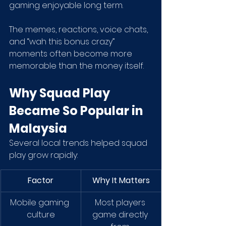
gaming enjoyable long term.
The memes, reactions, voice chats, 
and “wah this bonus crazy” 
moments often become more 
memorable than the money itself.
Why Squad Play 
Became So Popular in 
Malaysia
Several local trends helped squad 
play grow rapidly:
Factor
Why It Matters
Mobile gaming 
Most players 
culture
game directly 