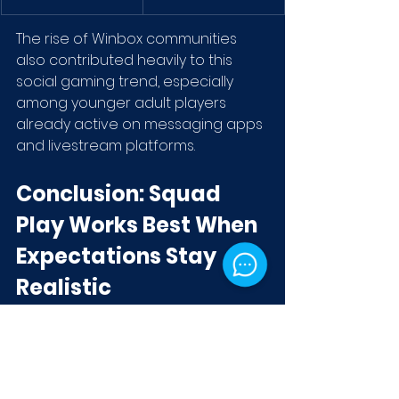
The rise of Winbox communities 
also contributed heavily to this 
social gaming trend, especially 
among younger adult players 
already active on messaging apps 
and livestream platforms.
Conclusion: Squad 
Play Works Best When 
Expectations Stay 
Realistic
Squad play does not guarantee 
wins, crack RNG systems, or unlock 
secret jackpots.
What it 
can
 do is make online 
gaming more social, entertaining, 