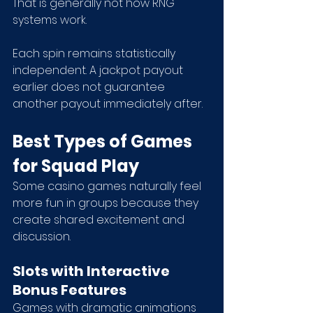
That is generally not how RNG 
systems work.
Each spin remains statistically 
independent. A jackpot payout 
earlier does not guarantee 
another payout immediately after.
Best Types of Games 
for Squad Play
Some casino games naturally feel 
more fun in groups because they 
create shared excitement and 
discussion.
Slots with Interactive 
Bonus Features
Games with dramatic animations 