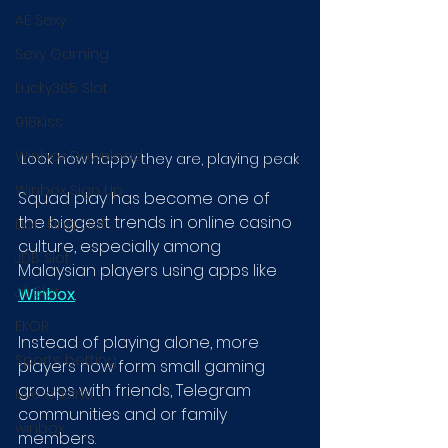
AE Sexy
Sexy Gaming
Lucky365 Slot
918Kiss
Winbox Download
Look how happy they are, playing peak
Winbox Sign Up
Squad play has become one of 
the biggest trends in online casino 
Lion King Slot
culture, especially among 
JDB Slot
Malaysian players using apps like 
Jili Slot
Winbox
.
EKOR
Instead of playing alone, more 
Sports betting
players now form small gaming 
groups with friends, Telegram 
Live casino
communities and or family 
winbox
members. 