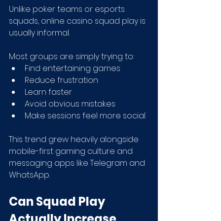
Unlike poker teams or esports 
squads, online casino squad play is 
usually informal.
Most groups are simply trying to:
Find entertaining games
Reduce frustration
Learn faster
Avoid obvious mistakes
Make sessions feel more social
This trend grew heavily alongside 
mobile-first gaming culture and 
messaging apps like Telegram and 
WhatsApp.
Can Squad Play 
Actually Increase 