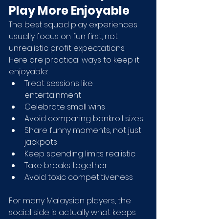
Play More Enjoyable
The best squad play experiences 
usually focus on fun first, not 
unrealistic profit expectations.
Here are practical ways to keep it 
enjoyable:
Treat sessions like 
entertainment
Celebrate small wins
Avoid comparing bankroll sizes
Share funny moments, not just 
jackpots
Keep spending limits realistic
Take breaks together
Avoid toxic competitiveness
For many Malaysian players, the 
social side is actually what keeps 