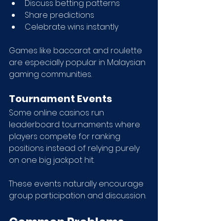
Discuss betting patterns
Share predictions
Celebrate wins instantly
Games like baccarat and roulette 
are especially popular in Malaysian 
gaming communities.
Tournament Events
Some online casinos run 
leaderboard tournaments where 
players compete for ranking 
positions instead of relying purely 
on one big jackpot hit.
These events naturally encourage 
group participation and discussion.