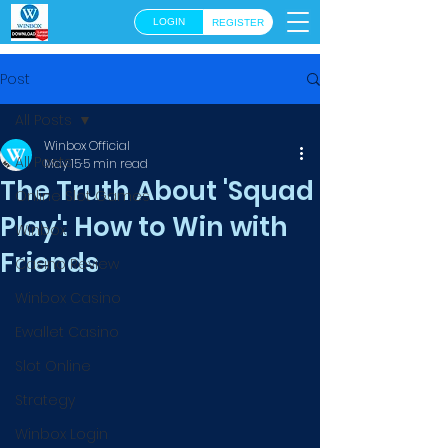
LOGIN
REGISTER
Post
All Posts
Winbox Official
All Posts
May 15
5 min read
The Truth About 'Squad
Online Slot Games
Play': How to Win with
Winbox
Friends
Casino Review
Winbox Casino
Ewallet Casino
Slot Online
Strategy
Winbox Login