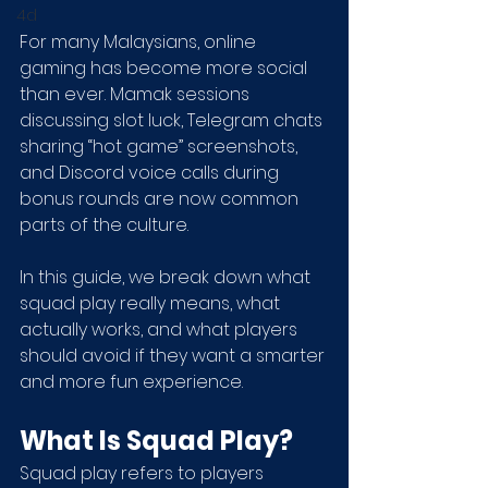
4d
For many Malaysians, online 
gaming has become more social 
than ever. Mamak sessions 
discussing slot luck, Telegram chats 
sharing “hot game” screenshots, 
and Discord voice calls during 
bonus rounds are now common 
parts of the culture.
In this guide, we break down what 
squad play really means, what 
actually works, and what players 
should avoid if they want a smarter 
and more fun experience.
What Is Squad Play?
Squad play refers to players 