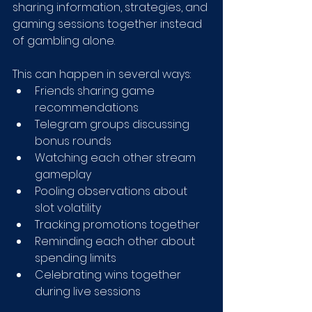
sharing information, strategies, and 
gaming sessions together instead 
of gambling alone.
This can happen in several ways:
Friends sharing game 
recommendations
Telegram groups discussing 
bonus rounds
Watching each other stream 
gameplay
Pooling observations about 
slot volatility
Tracking promotions together
Reminding each other about 
spending limits
Celebrating wins together 
during live sessions