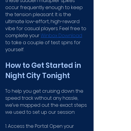
these sudden multiplier spikes 
occur frequently enough to keep 
the tension pleasant. It is the 
ultimate low-effort, high-reward 
vibe for casual players. Feel free to 
complete your 
Winbox Download
to take a couple of test spins for 
yourself.
How to Get Started in 
Night City Tonight
To help you get cruising down the 
speed track without any hassle, 
we’ve mapped out the exact steps 
we used to set up our session:
1. Access the Portal: Open your 