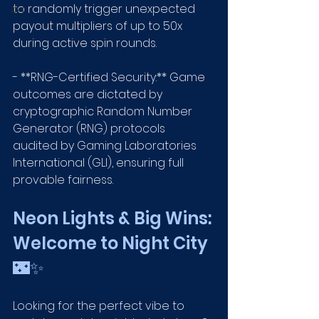
to randomly trigger unexpected 
4d
payout multipliers of up to 50x 
during active spin rounds.
- **RNG-Certified Security:** Game 
outcomes are dictated by 
cryptographic Random Number 
Generator (RNG) protocols 
audited by Gaming Laboratories 
International (GLI), ensuring full 
provable fairness.
Neon Lights & Big Wins: 
Welcome to Night City 
🌃✨
Looking for the perfect vibe to 