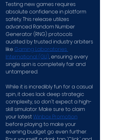
Testing new games requires 
absolute confidence in platform 
safety. This release utilizes 
advanced Random Number 
Generator (RNG) protocols 
audited by trusted industry arbiters 
like 
Gaming Laboratories 
International (GLI)
, ensuring every 
single spin is completely fair and 
untampered.
While it is incredibly fun for a casual 
spin, it does lack deep strategic 
complexity, so don't expect a high-
skill simulator. Make sure to claim 
your latest 
Winbox Promotion
before playing to make your 
evening budget go even further. 
Pour yourself a drink, tap 'Click,' and 