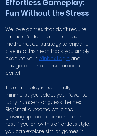
Effortless Gameplay: 
Fun Without the Stress
We love games that don’t require 
a master’s degree in complex 
mathematical strategy to enjoy. To 
dive into this neon track, you simply 
execute your 
Winbox Login
 and 
navigate to the casual arcade 
portal.
The gameplay is beautifully 
minimalist: you select your favorite 
lucky numbers or guess the next 
Big/Small outcome while the 
glowing speed track handles the 
rest. If you enjoy this effortless style, 
you can explore similar games in 