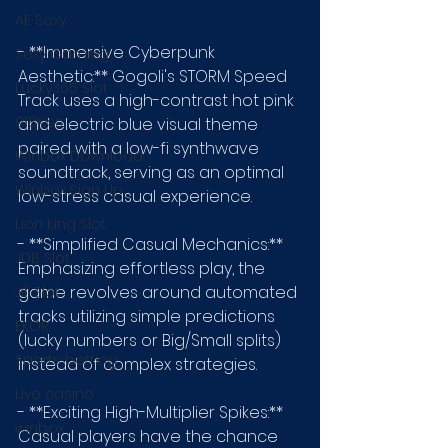
AE Sexy
- **Immersive Cyberpunk 
Sexy Gaming
Aesthetic:** Gogoli's STORM Speed 
Lucky365 Slot
Track uses a high-contrast hot pink 
918Kiss
and electric blue visual theme 
paired with a low-fi synthwave 
Winbox Download
soundtrack, serving as an optimal 
Winbox Sign Up
low-stress casual experience.
Lion King Slot
- **Simplified Casual Mechanics:** 
JDB Slot
Emphasizing effortless play, the 
game revolves around automated 
Jili Slot
tracks utilizing simple predictions 
EKOR
(lucky numbers or Big/Small splits) 
Sports betting
instead of complex strategies.
Live casino
- **Exciting High-Multiplier Spikes:** 
winbox
Casual players have the chance 