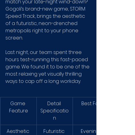
match your late-night wind-down? 
Gogoli’s brand-new game, STORM 
Speed Track, brings the aesthetic 
of a futuristic, neon-drenched 
metropolis right to your phone 
screen.
Last night, our team spent three 
hours test-running this fast-paced 
game. We found it to be one of the 
most relaxing yet visually thrilling 
ways to cap off a long workday.
Game 
Detail 
Best For
Feature
Specificatio
n
Aesthetic 
Futuristic 
Evening 