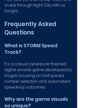
cruise through Night City with us 
tonight.
Frequently Asked 
Questions
What is STORM Speed 
Track?
It is a casual, cyberpunk-themed 
digital arcade game developed by 
Gogoli, focusing on fast-paced 
number selection and automated 
speedway outcomes.
Why are the game visuals 
so unique?