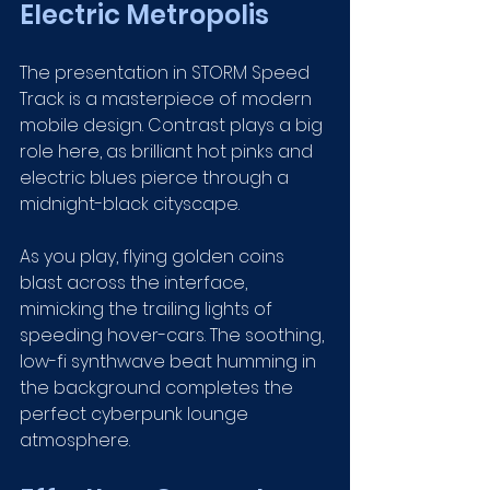
Electric Metropolis
The presentation in STORM Speed 
Track is a masterpiece of modern 
mobile design. Contrast plays a big 
role here, as brilliant hot pinks and 
electric blues pierce through a 
midnight-black cityscape.
As you play, flying golden coins 
blast across the interface, 
mimicking the trailing lights of 
speeding hover-cars. The soothing, 
low-fi synthwave beat humming in 
the background completes the 
perfect cyberpunk lounge 
atmosphere.