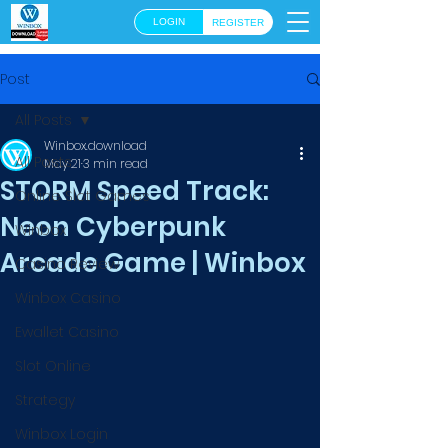
LOGIN
REGISTER
Post
All Posts
Winbox.download
All Posts
May 21
3 min read
STORM Speed Track:
Online Slot Games
Neon Cyberpunk
Winbox
Arcade Game | Winbox
Casino Review
Winbox Casino
Ewallet Casino
Slot Online
Strategy
Winbox Login