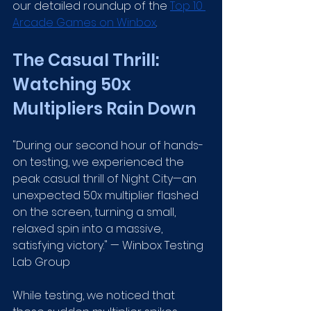
our detailed roundup of the 
Top 10 
Arcade Games on Winbox
.
The Casual Thrill: 
Watching 50x 
Multipliers Rain Down
"During our second hour of hands-
on testing, we experienced the 
peak casual thrill of Night City—an 
unexpected 50x multiplier flashed 
on the screen, turning a small, 
relaxed spin into a massive, 
satisfying victory." — Winbox Testing 
Lab Group
While testing, we noticed that 