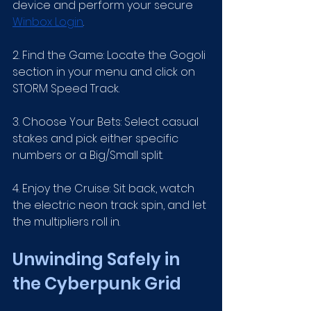
device and perform your secure 
Winbox Login
.
2. Find the Game: Locate the Gogoli 
section in your menu and click on 
STORM Speed Track.
3. Choose Your Bets: Select casual 
stakes and pick either specific 
numbers or a Big/Small split.
4. Enjoy the Cruise: Sit back, watch 
the electric neon track spin, and let 
the multipliers roll in.
Unwinding Safely in 
the Cyberpunk Grid