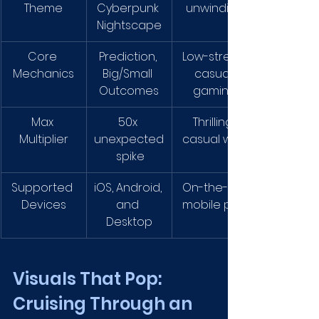
Theme
Cyberpunk 
unwinding
Nightscape
Core 
Prediction, 
Low-stress, 
Mechanics
Big/Small 
casual 
Outcomes
gaming
Max 
50x 
Thrilling 
Multiplier
unexpected
casual wins
 spike
Supported 
iOS, Android, 
On-the-go 
Devices
and 
mobile play
Desktop
Visuals That Pop: 
Cruising Through an 