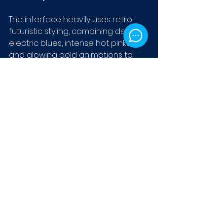
The interface heavily uses retro-
futuristic styling, combining deep 
electric blues, intense hot pinks, 
and glowing gold animations to 
simulate a cyberpunk city.
How do I win a 50x 
multiplier?
Multipliers crash onto the speed 
track randomly during active play 
rounds, boosting standard payouts 
instantly if they land on your 
selected sectors.
Do I need high-level 
gaming experience to 