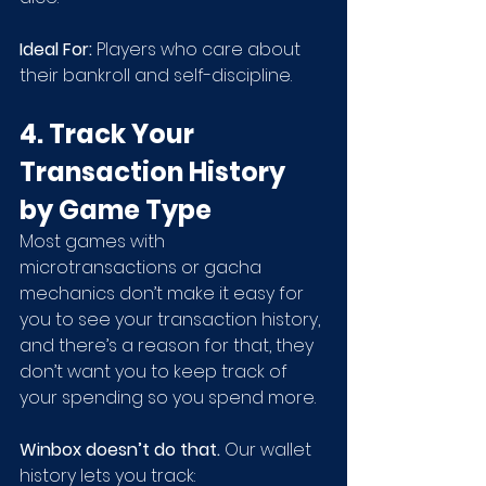
Ideal For:
 Players who care about 
their bankroll and self-discipline.
4. Track Your 
Transaction History 
by Game Type
Most games with 
microtransactions or gacha 
mechanics don’t make it easy for 
you to see your transaction history, 
and there’s a reason for that, they 
don’t want you to keep track of 
your spending so you spend more.
Winbox doesn’t do that. 
Our wallet 
history lets you track: