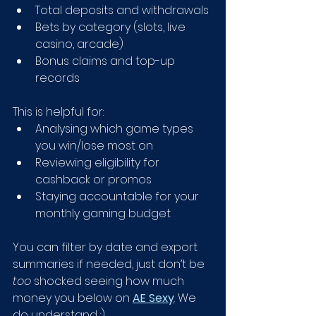
Total deposits and withdrawals
Bets by category (slots, live 
casino, arcade)
Bonus claims and top-up 
records
This is helpful for:
Analysing which game types 
you win/lose most on
Reviewing eligibility for 
cashback or promos
Staying accountable for your 
monthly gaming budget
You can filter by date and export 
summaries if needed, just don’t be 
too 
shocked seeing how much 
money you below on 
AE Sexy
. We 
do understand :)