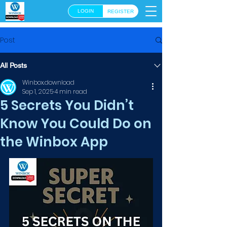
LOGIN
REGISTER
Post
All Posts
Winbox.download
Sep 1, 2025
4 min read
5 Secrets You Didn’t
Know You Could Do on
the Winbox App