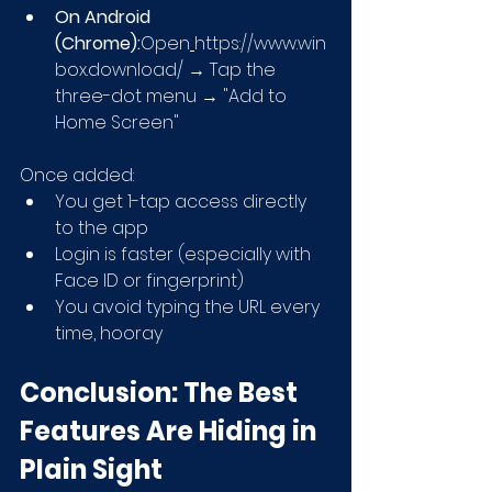
On Android 
(Chrome):
Open
https://www.win
box.download/
 → Tap the 
three-dot menu → "Add to 
Home Screen"
Once added:
You get 1-tap access directly 
to the app
Login is faster (especially with 
Face ID or fingerprint)
You avoid typing the URL every 
time, hooray
Conclusion: The Best 
Features Are Hiding in 
Plain Sight