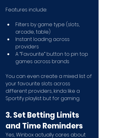
Features include:
Filters by game type (slots, 
arcade, table)
Instant loading across 
providers
A “Favourite” button to pin top 
games across brands
You can even create a mixed list of 
your favourite slots across 
different providers, kinda like a 
Sportify playlist but for gaming.
3. Set Betting Limits 
and Time Reminders
Yes, Winbox actually cares about 