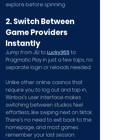
explore before spinning.
2. Switch Between 
Game Providers 
Instantly
Jump from JILI to 
Lucky365
 to 
Pragmatic Play in just a few taps, no 
separate login or reloads needed.
Unlike other online casinos that 
require you to log out and tap in, 
Winbox's user interface makes 
switching between studios feel 
effortless, like swiping next on tiktok. 
There's no need to exit back to the 
homepage, and most games 
remember your last session.