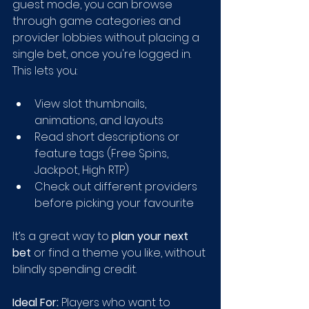
guest mode, you can browse 
through game categories and 
provider lobbies without placing a 
single bet, once you're logged in.
This lets you:
View slot thumbnails, 
animations, and layouts
Read short descriptions or 
feature tags (Free Spins, 
Jackpot, High RTP)
Check out different providers 
before picking your favourite
It’s a great way to 
plan your next 
bet
 or find a theme you like, without 
blindly spending credit.
Ideal For:
 Players who want to 