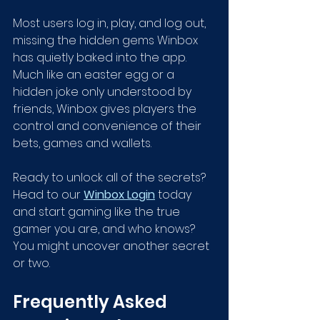
Most users log in, play, and log out, 
missing the hidden gems Winbox 
has quietly baked into the app. 
Much like an easter egg or a 
hidden joke only understood by 
friends, Winbox gives players the 
control and convenience of their 
bets, games and wallets.
Ready to unlock all of the secrets? 
Head to our 
Winbox Login
 today 
and start gaming like the true 
gamer you are, and who knows? 
You might uncover another secret 
or two.
Frequently Asked 