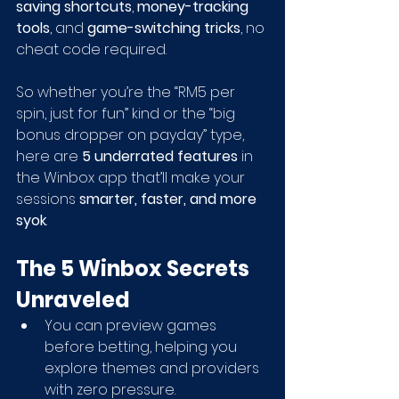
saving shortcuts
, 
money-tracking 
tools
, and 
game-switching tricks
, no 
cheat code required.
So whether you’re the “RM5 per 
spin, just for fun” kind or the “big 
bonus dropper on payday” type, 
here are 
5 underrated features
 in 
the Winbox app that’ll make your 
sessions 
smarter, faster, and more 
syok
.
The 5 Winbox Secrets 
Unraveled
You can preview games 
before betting, helping you 
explore themes and providers 
with zero pressure.