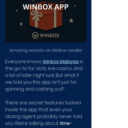
Amazing secrets on Winbox awaits!
Everyone knows 
Winbox Malaysia
 is 
the go-to for slots, live casino, and 
a bit of late-night luck. But what if 
we told you this app isn’t just for 
spinning and cashing out?
There are secret features tucked 
inside the app that even your 
abang agent probably never told 
you. We’re talking about 
time-