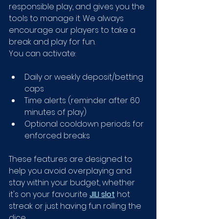
responsible play, and gives you the 
tools to manage it. We always 
encourage our players to take a 
break and play for fun.
You can activate:
Daily or weekly deposit/betting 
caps
Time alerts (reminder after 60 
minutes of play)
Optional cooldown periods for 
enforced breaks
These features are designed to 
help you avoid overplaying and 
stay within your budget, whether 
it's on your favourite 
JILI slot
 hot 
streak or just having fun rolling the 
dice.