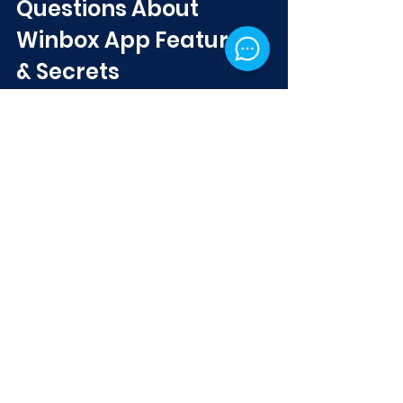
Questions About 
Winbox App Features 
& Secrets
Can I Play Games On 
Winbox Without An 
Account?
No, Winbox requires registration 
before gameplay, but you can 
preview games after logging in. 
This is for your safety.
Can I switch between 
game providers easily on 
Winbox?
Yes. The app lets you move 
between brands like JILI, Lion King 