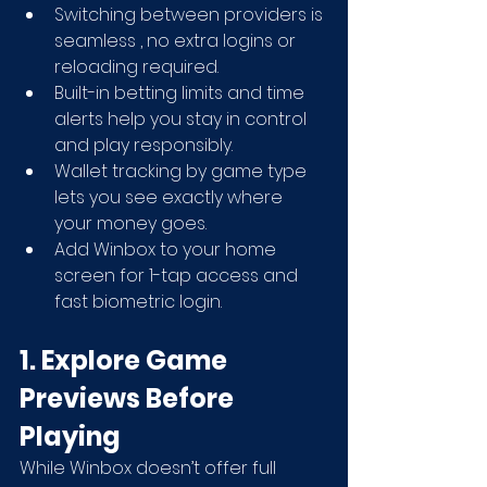
Switching between providers is 
seamless , no extra logins or 
reloading required.
Built-in betting limits and time 
alerts help you stay in control 
and play responsibly.
Wallet tracking by game type 
lets you see exactly where 
your money goes.
Add Winbox to your home 
screen for 1-tap access and 
fast biometric login.
1. Explore Game 
Previews Before 
Playing
While Winbox doesn’t offer full 