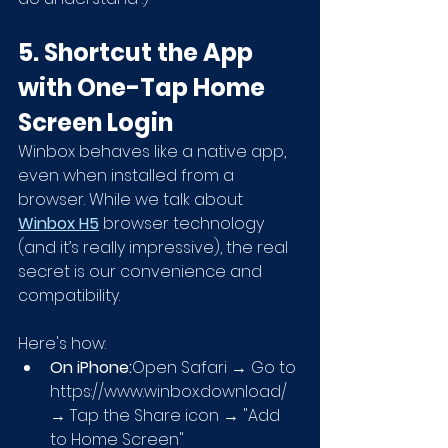
5. Shortcut the App 
with One-Tap Home 
Screen Login
Winbox behaves like a native app, 
even when installed from a 
browser. While we talk about 
Winbox H5
 browser technology 
(and it’s really impressive), the real 
secret is our convenience and 
compatibility.
Here's how:
On iPhone:
Open Safari → Go to 
https://www.winbox.download/
→ Tap the Share icon → "Add 
to Home Screen"