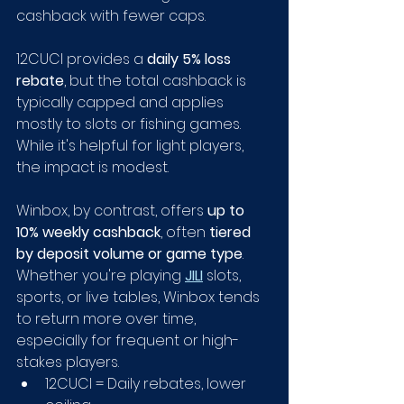
cashback with fewer caps.
12CUCI provides a 
daily 5% loss 
rebate
, but the total cashback is 
typically capped and applies 
mostly to slots or fishing games. 
While it's helpful for light players, 
the impact is modest.
Winbox, by contrast, offers 
up to 
10% weekly cashback
, often 
tiered 
by deposit volume or game type
. 
Whether you're playing 
JILI
 slots, 
sports, or live tables, Winbox tends 
to return more over time, 
especially for frequent or high-
stakes players.
12CUCI = Daily rebates, lower 