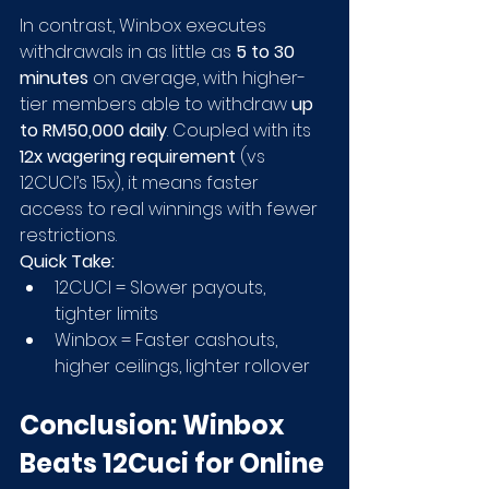
In contrast, Winbox executes 
withdrawals in as little as 
5 to 30 
minutes
 on average, with higher-
tier members able to withdraw 
up 
to RM50,000 daily
. Coupled with its 
12x wagering requirement
 (vs 
12CUCI’s 15x), it means faster 
access to real winnings with fewer 
restrictions.
Quick Take:
12CUCI = Slower payouts, 
tighter limits
Winbox = Faster cashouts, 
higher ceilings, lighter rollover
Conclusion: Winbox 
Beats 12Cuci for Online 