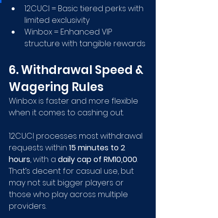
12CUCI = Basic tiered perks with 
limited exclusivity
Winbox = Enhanced VIP 
structure with tangible rewards
6. Withdrawal Speed & 
Wagering Rules
Winbox is faster and more flexible 
when it comes to cashing out.
12CUCI processes most withdrawal 
requests within 
15 minutes to 2 
hours
, with a 
daily cap of RM10,000
. 
That’s decent for casual use, but 
may not suit bigger players or 
those who play across multiple 
providers.