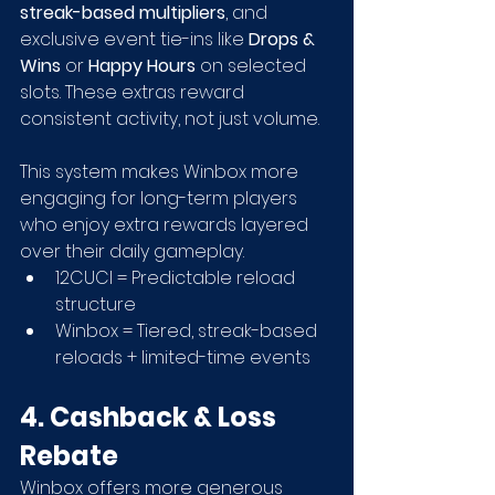
streak-based multipliers
, and 
exclusive event tie-ins like 
Drops & 
Wins
 or 
Happy Hours
 on selected 
slots. These extras reward 
consistent activity, not just volume.
This system makes Winbox more 
engaging for long-term players 
who enjoy extra rewards layered 
over their daily gameplay.
12CUCI = Predictable reload 
structure
Winbox = Tiered, streak-based 
reloads + limited-time events
4. Cashback & Loss 
Rebate
Winbox offers more generous 