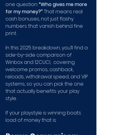
one question: 
“Who gives me more 
4d
for my money?”
 That means real 
cash bonuses, not just flashy 
numbers that vanish behind fine 
print.
In this 2025 breakdown, you’ll find a 
side-by-side comparison of 
Winbox and 12CUCI,  covering 
welcome promos, cashback, 
reloads, withdrawal speed, and VIP 
systems, so you can pick the one 
that actually benefits your play 
style.
If your playstyle is winning boats 
load of money that is.