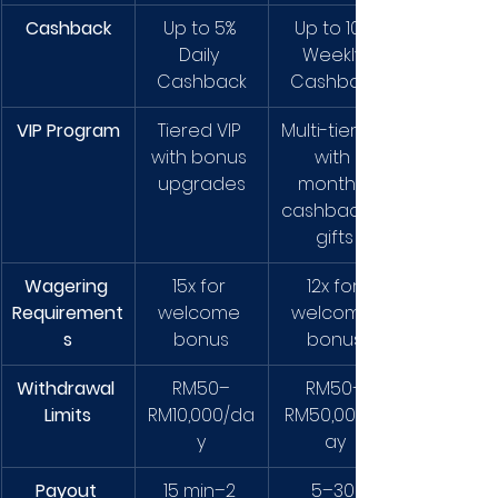
Cashback
Up to 5% 
Up to 10% 
Daily 
Weekly 
Cashback
Cashback
VIP Program
Tiered VIP 
Multi-tier VIP 
with bonus 
with 
upgrades
monthly 
cashback & 
gifts
Wagering 
15x for 
12x for 
Requirement
welcome 
welcome 
s
bonus
bonus
Withdrawal 
RM50–
RM50–
Limits
RM10,000/da
RM50,000/d
y
ay
Payout 
15 min–2 
5–30 