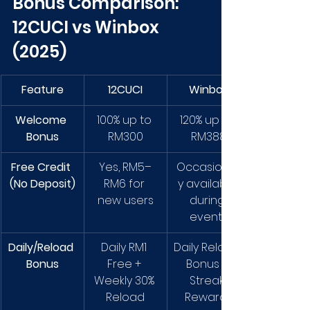
Bonus Comparison: 
12CUCI vs Winbox 
(2025)
Feature
12CUCI
Winbox
Welcome 
100% up to 
120% up to 
Bonus
RM300
RM388
Free Credit 
Yes, RM5–
Occasionall
(No Deposit)
RM6 for 
y available 
new users
during 
events
Daily/Reload 
Daily RM1 
Daily Reload 
Bonus
Free + 
Bonus + 
Weekly 30% 
Streak 
Reload
Rewards