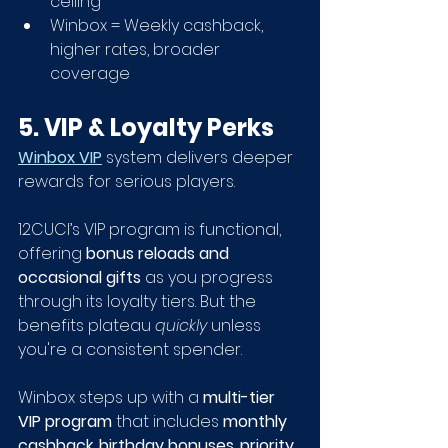
ceiling
Winbox = Weekly cashback, 
higher rates, broader 
coverage
5. VIP & Loyalty Perks
Winbox VIP
 system delivers deeper 
rewards for serious players.
12CUCI’s VIP program is functional, 
offering 
bonus reloads and 
occasional gifts
 as you progress 
through its loyalty tiers. But the 
benefits plateau 
quickly 
unless 
you're a consistent spender.
Winbox steps up with a 
multi-tier 
VIP program
 that includes 
monthly 
cashback
, 
birthday bonuses
, 
priority 