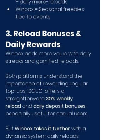
+ daily micro-reloads
Winbox = Seasonal freebies 
tied to events
3. Reload Bonuses & 
Daily Rewards
Winbox adds more value with daily 
streaks and gamified reloads.
Both platforms understand the 
importance of rewarding regular 
top-ups. 12CUCI offers a 
straightforward 
30% weekly 
reload
 and 
daily deposit bonuses
, 
especially useful for casual users.
But 
Winbox takes it further
 with a 
dynamic system: daily reloads, 