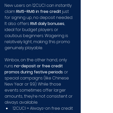
New users on 12CUCI can instantly 
claim 
RM5–RM6 in free credit
 just 
for signing up, no deposit needed. 
It also offers 
RM1 daily bonuses
, 
ideal for budget players or 
cautious beginners. Wagering is 
relatively light, making this promo 
genuinely playable.
Winbox, on the other hand, only 
runs 
no-deposit or free credit 
promos during festive periods
 or 
special campaigns (like Chinese 
New Year or 9.9). While those 
events sometimes offer larger 
amounts, they’re not consistent or 
always available.
12CUCI = Always-on free credit 