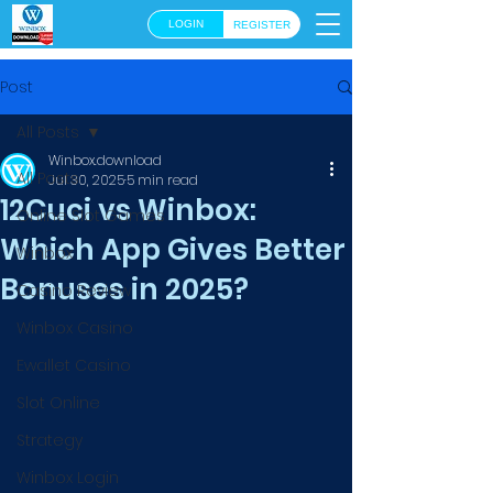
LOGIN
REGISTER
Post
All Posts
Winbox.download
All Posts
Jul 30, 2025
5 min read
12Cuci vs Winbox:
Online Slot Games
Which App Gives Better
Winbox
Bonuses in 2025?
Casino Review
Winbox Casino
Ewallet Casino
Slot Online
Strategy
Winbox Login