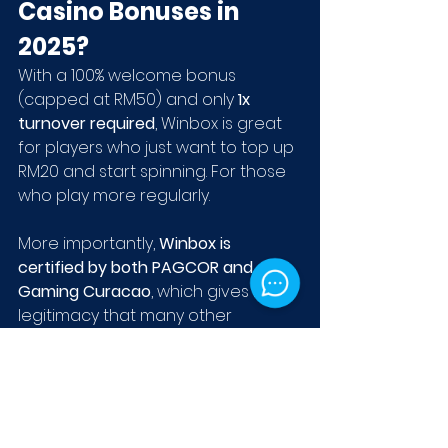
Casino Bonuses in 
2025?
With a 100% welcome bonus 
(capped at RM50) and only 
1x 
turnover required
, Winbox is great 
for players who just want to top up 
RM20 and start spinning. For those 
who play more regularly.
More importantly, 
Winbox is 
certified by both PAGCOR and 
Gaming Curacao
, which gives it 
legitimacy that many other 
platforms can’t match. In a 
Malaysian market where fly-by-
night sites are still common, that’s a 
major trust factor.