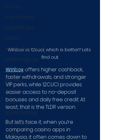
AE Sexy
Sexy Gaming
Lucky365 Slot
918Kiss
Winbox Download
Winbox vs 12cuci, which is better? Lets 
find out.
Winbox Sign Up
Winbox
 offers higher cashback, 
Lion King Slot
faster withdrawals, and stronger 
JDB Slot
VIP perks, while 12CUCI provides 
Jili Slot
easier access to no-deposit 
bonuses and daily free credit. At 
EKOR
least, that is the TLDR version.
Sports betting
But let’s face it, when you’re 
Live casino
comparing casino apps in 
winbox
Malaysia, it often comes down to 