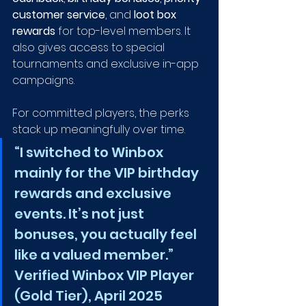
customer service
, and 
loot box 
rewards
 for top-level members. It 
also gives access to special 
tournaments and exclusive in-app 
campaigns.
For committed players, the perks 
stack up meaningfully over time.
“I switched to Winbox 
mainly for the VIP birthday 
rewards and exclusive 
events. It’s not just 
bonuses, you actually feel 
like a valued member.” 
Verified Winbox VIP Player 
(Gold Tier), April 2025