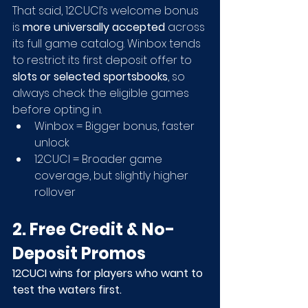
That said, 12CUCI’s welcome bonus 
is 
more universally accepted
 across 
its full game catalog. Winbox tends 
to restrict its first deposit offer to 
slots or selected sportsbooks
, so 
always check the eligible games 
before opting in.
Winbox = Bigger bonus, faster 
unlock
12CUCI = Broader game 
coverage, but slightly higher 
rollover
2. Free Credit & No-
Deposit Promos
12CUCI wins for players who want to 
test the waters first.