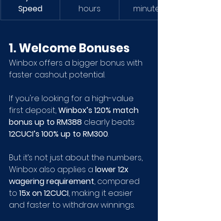
Speed
hours
minutes
1. Welcome Bonuses
Winbox offers a bigger bonus with 
faster cashout potential.
If you're looking for a high-value 
first deposit, 
Winbox’s 120% match 
bonus up to RM388
 clearly beats 
12CUCI’s 100% up to RM300
. 
But it’s not just about the numbers, 
Winbox also applies a 
lower 12x 
wagering requirement
, compared 
to 
15x on 12CUCI
, making it easier 
and faster to withdraw winnings.