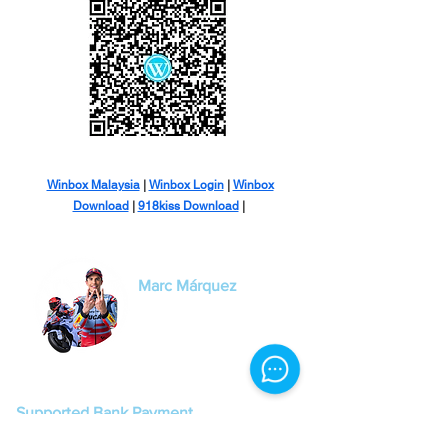
Winbox Malaysia
|
Winbox Login
|
Winbox
Download
|
918kiss Download
|
Marc Márquez
Brand Ambassador of Winbox
- Get Winbox Get Win Life
Supported Bank Payment