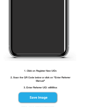
1. Click on Register New UID>
2. Scan the QR Code below or click on "Enter Referrer
Manual"
3. Enter Referrer UID: wi888ox
Save Image