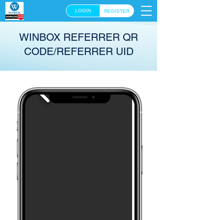
LOGIN
REGISTER
WINBOX REFERRER QR
CODE/REFERRER UID