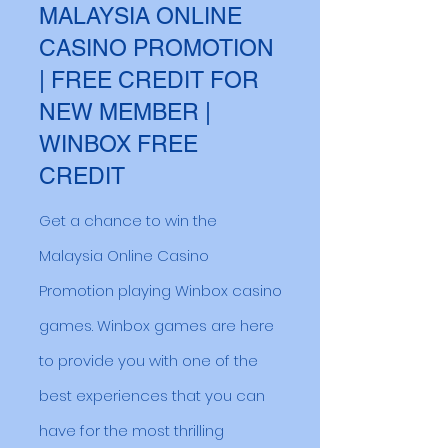
MALAYSIA ONLINE
CASINO PROMOTION
| FREE
CREDIT FOR
NEW MEMBER |
WINBOX FREE
CREDIT
Get a chance to win the
Malaysia Online Casino
Promotion playing Winbox casino
games. Winbox games are here
to provide you with one of the
be
st experiences that y
ou can
ha
ve for the most thrilling