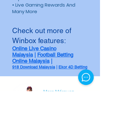
• Live Gaming Rewards And
Many More
Check out more of
Winbox features:
Online Live Casino
Malaysia
|
Football Betting
Online Malaysia
|
918 Download Malaysia
|
Ekor 4D Betting
Marc Márquez
Brand Ambassador of Winbox
- Get Winbox Get Win Life
Supported Bank Payment