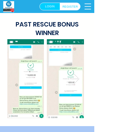
LOGIN
REGISTER
PAST RESCUE BONUS
WINNER