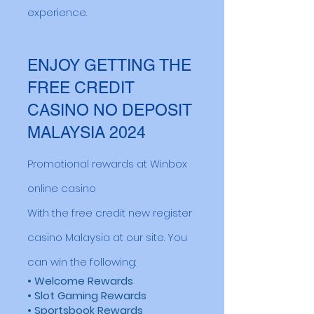
experience.
ENJOY GETTING THE
FREE CREDIT
CASINO NO DEPOSIT
MALAYSIA 2024
Promotional rewards at Winbox
on
line casino
With the free credit new register
casino Malaysia at our site. You
can win the following:
• Welcome Rewards
• Slot Gaming Rewards
• Sportsbook Rewards