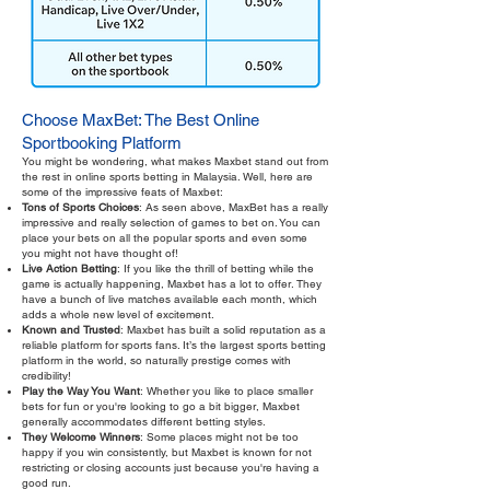
Choose MaxBet: The Best Online
Sportbooking Platform
You might be wondering, what makes Maxbet stand out from
the rest in online sports betting in Malaysia. Well, here are
some of the impressive feats of Maxbet:
Tons of Sports Choices
: As seen above, MaxBet has a really
impressive and really selection of games to bet on. You can
place your bets on all the popular sports and even some
you might not have thought of!
Live Action Betting
: If you like the thrill of betting while the
game is actually happening, Maxbet has a lot to offer. They
have a bunch of live matches available each month, which
adds a whole new level of excitement.
Known and Trusted
: Maxbet has built a solid reputation as a
reliable platform for sports fans. It’s the largest sports betting
platform in the world, so naturally prestige comes with
credibility!
Play the Way You Want
: Whether you like to place smaller
bets for fun or you're looking to go a bit bigger, Maxbet
generally accommodates different betting styles.
They Welcome Winners
: Some places might not be too
happy if you win consistently, but Maxbet is known for not
restricting or closing accounts just because you're having a
good run.