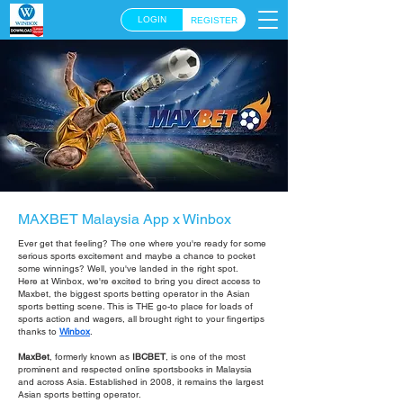
LOGIN
REGISTER
MAXBET Malaysia App x Winbox
Ever get that feeling? The one where you're ready for some
serious sports excitement and maybe a chance to pocket
some winnings? Well, you've landed in the right spot.
Here at Winbox, we're excited to bring you direct access to
Maxbet, the biggest sports betting operator in the Asian
sports betting scene. This is THE go-to place for loads of
sports action and wagers, all brought right to your fingertips
thanks to
Winbox
.
MaxBet
, formerly known as
IBCBET
, is one of the most
prominent and respected online sportsbooks in Malaysia
and across Asia. Established in 2008, it remains the largest
Asian sports betting operator.