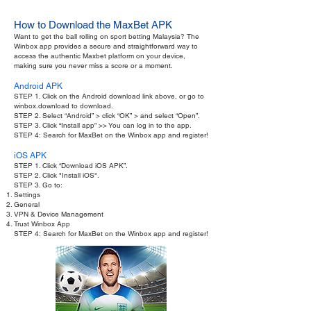
How to Download the MaxBet APK
Want to get the ball rolling on sport betting Malaysia? The
Winbox app provides a secure and straightforward way to
access the authentic Maxbet platform on your device,
making sure you never miss a score or a moment.
Android APK
STEP 1. Click on the Android download link above, or go to
winbox.download to download.
STEP 2. Select “Android” > click “OK” > and select “Open”.
STEP 3. Click “Install app” >> You can log in to the app.
STEP 4: Search for MaxBet on the Winbox app and register!
iOS APK
STEP 1. Click “Download iOS APK”.
STEP 2. Click "Install iOS".
STEP 3. Go to:
Settings
General
VPN & Device Management
Trust Winbox App
STEP 4: Search for MaxBet on the Winbox app and register!