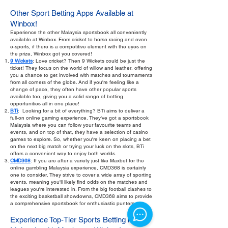
Other Sport Betting Apps Available at
Winbox!
Experience the other Malaysia sportsbook all conveniently
available at Winbox. From cricket to horse racing and even
e-sports, if there is a competitive element with the eyes on
the prize, Winbox got you covered!
9 Wickets
: Love cricket? Then 9 Wickets could be just the
ticket! They focus on the world of willow and leather, offering
you a chance to get involved with matches and tournaments
from all corners of the globe. And if you're feeling like a
change of pace, they often have other popular sports
available too, giving you a solid range of betting
opportunities all in one place!
BTi
: Looking for a bit of everything? BTi aims to deliver a
full-on online gaming experience. They've got a sportsbook
Malaysia where you can follow your favourite teams and
events, and on top of that, they have a selection of casino
games to explore. So, whether you're keen on placing a bet
on the next big match or trying your luck on the slots, BTi
offers a convenient way to enjoy both worlds.
CMD368
: If you are after a variety just like Maxbet for the
online gambling Malaysia experience, CMD368 is certainly
one to consider. They strive to cover a wide array of sporting
events, meaning you'll likely find odds on the matches and
leagues you're interested in. From the big football clashes to
the exciting basketball showdowns, CMD368 aims to provide
a comprehensive sportsbook for enthusiastic punters
Experience Top-Tier Sports Betting in