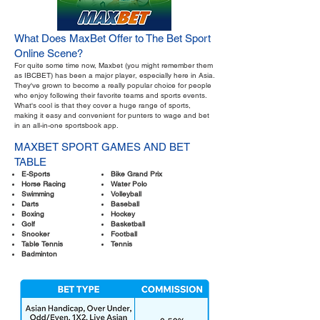
What Does MaxBet Offer to The Bet Sport
Online Scene?
For quite some time now, Maxbet (you might remember them
as IBCBET) has been a major player, especially here in Asia.
They've grown to become a really popular choice for people
who enjoy following their favorite teams and sports events.
What's cool is that they cover a huge range of sports,
making it easy and convenient for punters to wage and bet
in an all-in-one sportsbook app.
MAXBET SPORT GAMES AND BET
TABLE
E-Sports
Bike Grand Prix
Horse Racing
Water Polo
Swimming
Volleyball
Darts
Baseball
Boxing
Hockey
Golf
Basketball
Snooker
Football
Table Tennis
Tennis
Badminton