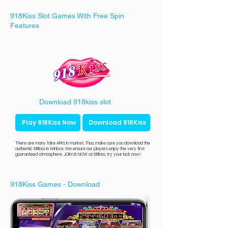
918Kiss Slot Games With Free Spin
Features
Download 918kiss slot
Play 918Kiss Now
Download 918Kiss
There are many fake APKs in market. Thus, make sure you download the
authentic 918kiss in Winbox. We ensure our players enjoy the very first
guaranteed atmosphere. JOIN US NOW at 918kiss, try your luck now!
918Kiss Games - Download