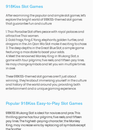
918Kiss Slot Games
After examining the popular and simple slot games, let's
explore the bright world of 918KISS-themed slot games
that guarantee fun and culture
1. Thai Paradise Slot offers peace with royal palaces and
attractive Thai women.
2. Gold frogs, Ying & Yang, elephants, golden turtles, and
dragons in the Jin Qian Wa Slot make it exciting to chase.
3. The deep depths in the Great Blue Slot, a simple game
featuring a max stake to boost your odds.
4. Meet the renowned Monkey King in Wukong Slot, a
game with four pilgrims, five reels, and fifteen pay lines.
He may change symbols and let you win multiple times
in awe.
These 918KISS-themed slot games aren't just about
winning; they're about immersing yourself in the culture
and history of the world around you, providing both
entertainment and a unique gaming experience.
Popular 918Kiss Easy-to-Play Slot Games
918KISS Wukong Slot is ideal for novices and pros. This
thrilling game has four pilgrims, five reels, and fifteen
pay lines. The highest-paying character, the Monkey
King, may increase wins by replacing all symbols except
the Scatter.