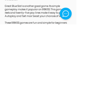
Great Blue Slot is another good game. Its simple
gameplay makes it popular on 918KISS. This game's five
reels and twenty-five pay lines make it easy to play.
Autoplay and 'bet max' boost your chances of winning.
These 918KISS games are fun and simple for beginners
and pros. It's all ready to play when you
register
.
Slot Games 918Kiss Winning Tips
Free spin features, especially in 918KISS games like the
Wukong Slot, are crucial to winning. These elements
increase your odds of winning and make the game more
fun.
Imagine playing Wukong Slot, where the Monkey King
may increase winnings by replacing icons except
Scatter. You instantly get free spins when you land three
or more Scatter symbols and hit bonuses.
Free Spins: These aren't just ordinary spins. They're free
chances to win without risking your bet.
Multiplier Effect: During the free spins, your wins are often
multiplied, maximizing your potential earnings.
Retrigger Feature: In many slots, free spins can be
retriggered, an event that can set off a cascade of big
wins.