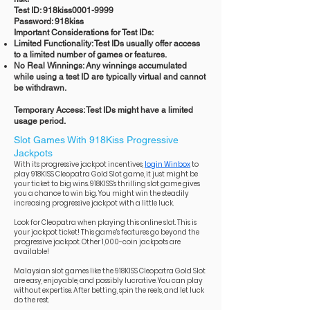
Test ID: 918kiss0001-9999
Password: 918kiss
Important Considerations for Test IDs:
Limited Functionality: Test IDs usually offer access
to a limited number of games or features.
No Real Winnings: Any winnings accumulated
while using a test ID are typically virtual and cannot
be withdrawn.
Temporary Access: Test IDs might have a limited
usage period.
Slot Games With 918Kiss Progressive
Jackpots
With its progressive jackpot incentives,
login Winbox
to
play 918KISS Cleopatra Gold Slot game, it just might be
your ticket to big wins. 918KISS's thrilling slot game gives
you a chance to win big. You might win the steadily
increasing progressive jackpot with a little luck.
Look for Cleopatra when playing this online slot. This is
your jackpot ticket! This game's features go beyond the
progressive jackpot. Other 1,000-coin jackpots are
available!
Malaysian slot games like the 918KISS Cleopatra Gold Slot
are easy, enjoyable, and possibly lucrative. You can play
without expertise. After betting, spin the reels, and let luck
do the rest.