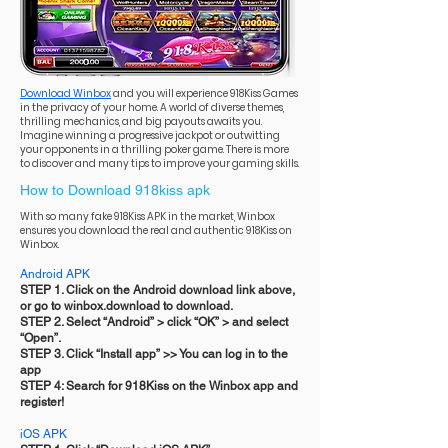
Download Winbox
and you will experience 918Kiss Games
in the privacy of your home. A world of diverse themes,
thrilling mechanics, and big payouts awaits you.
Imagine winning a progressive jackpot or outwitting
your opponents in a thrilling poker game. There is more
to discover and many tips to improve your gaming skills.
How to Download 918kiss apk
With so many fake 918Kiss APK in the market, Winbox
ensures you download the real and authentic 918Kiss on
Winbox.
Android APK
STEP 1. Click on the Android download link above,
or go to winbox.download to download.
STEP 2. Select “Android” > click “OK” > and select
“Open”.
STEP 3. Click “Install app” >> You can log in to the
app
STEP 4: Search for 918Kiss on the Winbox app and
register!
iOS APK