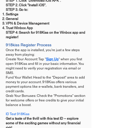
STEP 1. Click “Download iOS APK”.
STEP 2. Click "Install iOS".
STEP 3. Go to:
Settings
General
VPN & Device Management
Trust Winbox App
STEP 4: Search for 918Kiss on the Winbox app and
register!
918kiss Register Process
Once the app is installed, you're just a few steps
away from playing:
Create Your Account: Tap "
Sign Up
" when you first
open 918Kiss and fill in your basic information. You
might need to verify your registration via email or
SMS.
Fund Your Wallet: Head to the "Deposit" area to add
money to your account. 918Kiss offers various
payment options like e-wallets, bank transfers, and
credit cards.
Grab Your Bonuses: Check the "Promotions" section
for welcome offers or free credits to give your initial
balance a boost.
ID Test 918Kiss
Get a taste of the thrill with this test ID – explore
some of the exciting games without any financial
risk!