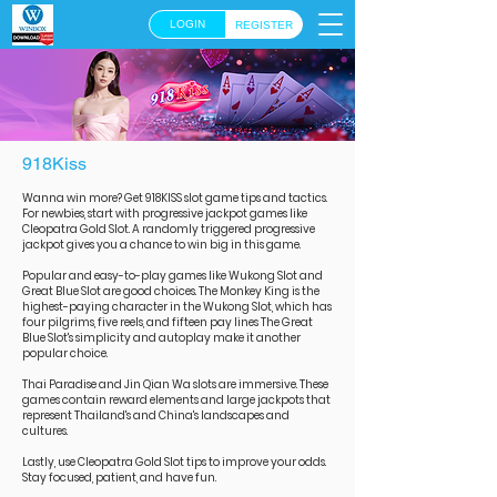
LOGIN
REGISTER
918Kiss
Wanna win more? Get 918KISS slot game tips and tactics.
For newbies, start with progressive jackpot games like
Cleopatra Gold Slot. A randomly triggered progressive
jackpot gives you a chance to win big in this game.
Popular and easy-to-play games like Wukong Slot and
Great Blue Slot are good choices. The Monkey King is the
highest-paying character in the Wukong Slot, which has
four pilgrims, five reels, and fifteen pay lines The Great
Blue Slot's simplicity and autoplay make it another
popular choice.​
Thai Paradise and Jin Qian Wa slots are immersive. These
games contain reward elements and large jackpots that
represent Thailand's and China's landscapes and
cultures.
Lastly, use Cleopatra Gold Slot tips to improve your odds.
Stay focused, patient, and have fun.