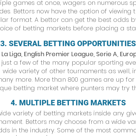
tiple games at once, wagers on numerous sp
ides. Bettors now have the option of viewing
ar format. A bettor can get the best odds b
oice of betting markets before placing a sta
3. SEVERAL BETTING OPPORTUNITIES
a Liga, English Premier League, Serie A, Euro
 just a few of the many popular sporting ev
a wide variety of other tournaments as well, in
 many more. More than 800 games are up for 
que betting market where punters may try the
4. MULTIPLE BETTING MARKETS
de variety of betting markets inside any give
rnament. Bettors may choose from a wide var
odds in the industry. Some of the most comm