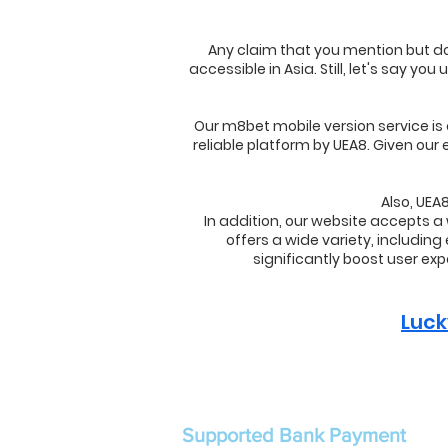
Any claim that you mention but do 
accessible in Asia. Still, let's say y
Our m8bet mobile version service is 
reliable platform by UEA8. Given our 
Also, UEA
In addition, our website accepts a
offers a wide variety, including 
significantly boost user exp
Luc
Supported Bank Payment