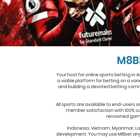
M8BE
Your host for
online sports betting
in A
a viable platform for betting on a var
and building a devoted betting comm
All sports are available to end-users
member satisfaction with 100% c
renowned gamin
Indonesia, Vietnam, Myanmar, Lao
development. You may use M8bet anytim