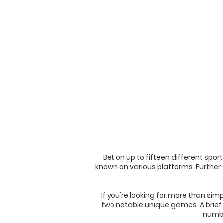
Bet on up to fifteen different spo
known on various platforms. Further s
If you're looking for more than sim
two notable unique games. A brief e
numbe