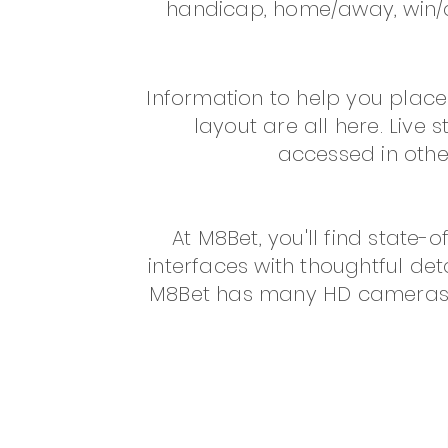
handicap, home/away, win/dr
Information to help you place 
layout are all here. Live
accessed in othe
At M8Bet, you'll find state-
interfaces with thoughtful det
M8Bet has many HD cameras th