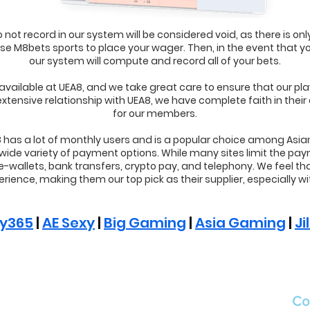
not record in our system will be considered void, as there is on
ou use M8bets sports to place your wager. Then, in the event that
our system will compute and record all of your bets.
available at UEA8, and we take great care to ensure that our pl
extensive relationship with UEA8, we have complete faith in their
for our members.
8 has a lot of monthly users and is a popular choice among Asi
 wide variety of payment options. While many sites limit the pay
e-wallets, bank transfers, crypto pay, and telephony. We feel that
erience, making them our top pick as their supplier, especially wi
ky365
|
AE Sexy
|
Big Gaming
|
Asia Gaming
|
Ji
Co