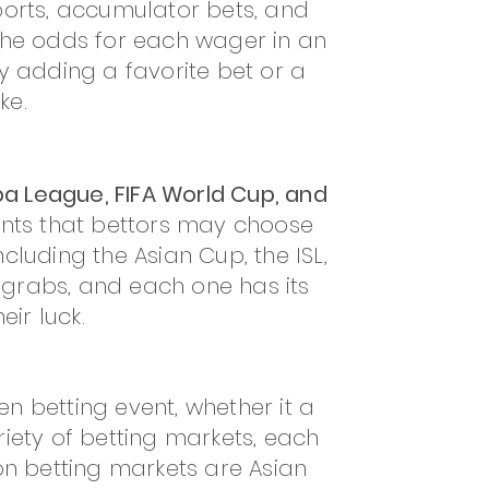
orts, accumulator bets, and
 the odds for each wager in an
y adding a favorite bet or a
ke.
pa League, FIFA World Cup, and
ents that bettors may choose
cluding the Asian Cup, the ISL,
grabs, and each one has its
ir luck.
n betting event, whether it a
iety of betting markets, each
on betting markets are Asian