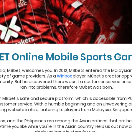
T Online Mobile Sports G
sia,
M8bet
, welcomes you. In 2012, M8bets entered the Malaysian
iety of game providers. As a
Winbox
player, M8bet's creator appre
unity. But he discovered there wasn't a customer service or se
ran into problems, therefore M8bet was born.
 on M8bet's safe and secure platform, which is accessible from 
ustomer service. With a humble beginning and an unwavering dr
g website in Asia, catering to players from Malaysia, Singapor
s, and the Philippines are among the Asian nations that are be
e you like while you're in the Asian country. Help us out now