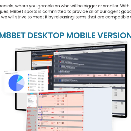
 specials, where you gamble on who will be bigger or smaller. Wit
iques, M8bet sports is committed to provide all of our agent goo
e will strive to meet it by releasing items that are compatible
M8BET DESKTOP MOBILE VERSIO