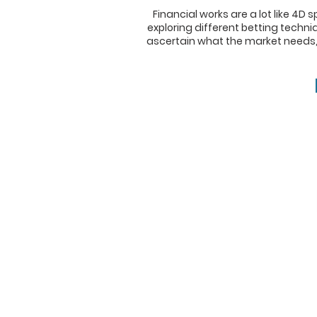
Financial works are a lot like 4D
exploring different betting techn
ascertain what the market needs, w