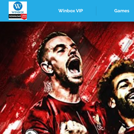
Winbox VIP
Games