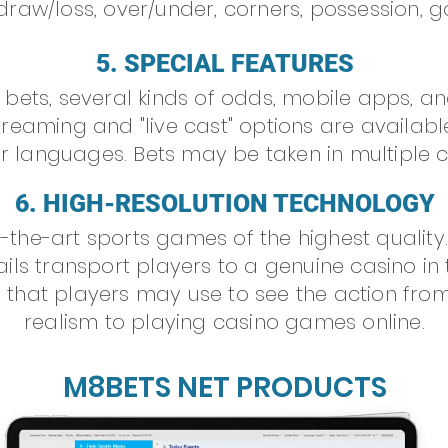
aw/loss, over/under, corners, possession, g
5. SPECIAL FEATURES
bets, several kinds of odds, mobile apps, and
 streaming and "live cast" options are availab
r languages. Bets may be taken in multiple cu
6. HIGH-RESOLUTION TECHNOLOGY
of-the-art sports games of the highest quality.
ails transport players to a genuine casino in 
at players may use to see the action from a
realism to playing casino games online.
M8BETS NET PRODUCTS