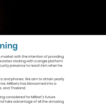
aming
 market with the intention of providing
ciates sticking with a single platform
curity presence to reach him when he
PCs and phones. We aim to attain yearly
ive, M8bets has blossomed into a
e, and Thailand.
ing considered for M8bet's future
 and take advantage of all the amazing