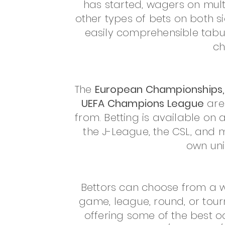
has started, wagers on mul
other types of bets on both s
easily comprehensible tabul
ch
The
European Championships, L
UEFA Champions League
are
from. Betting is available on 
the J-League, the CSL, and
own uni
Bettors can choose from a wi
game, league, round, or tou
offering some of the best 