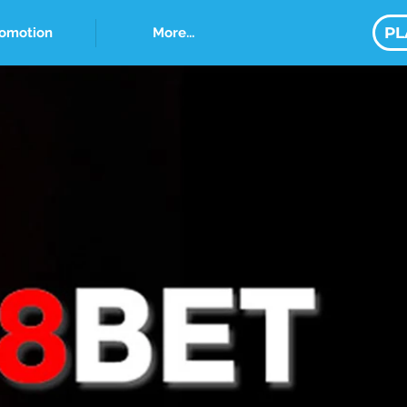
PL
omotion
More...