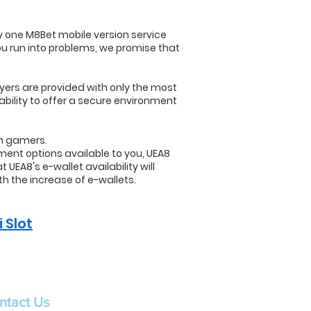
ly one M8Bet mobile version service
 you run into problems, we promise that
ayers are provided with only the most
 ability to offer a secure environment
an gamers.
ment options available to you, UEA8
 UEA8's e-wallet availability will
th the increase of e-wallets.
li Slot
ntact Us