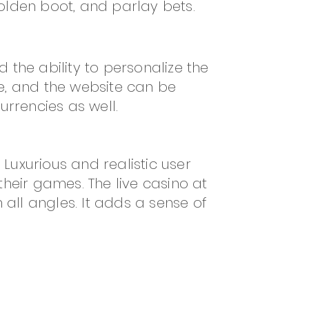
olden boot, and parlay bets.
 the ability to personalize the
le, and the website can be
rrencies as well.
 Luxurious and realistic user
their games. The live casino at
ll angles. It adds a sense of