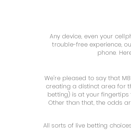
Any device, even your cell
trouble-free experience, 
phone. Her
We're pleased to say that M8B
creating a distinct area for 
betting) is at your fingertip
Other than that, the odds are
All sorts of live betting choic