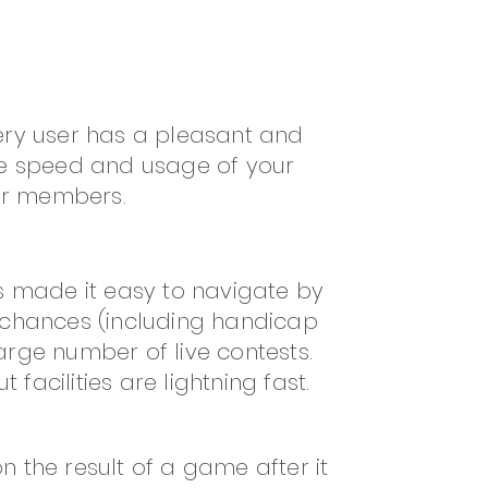
ery user has a pleasant and
the speed and usage of your
ur members.
as made it easy to navigate by
ng chances (including handicap
large number of live contests.
facilities are lightning fast.
on the result of a game after it