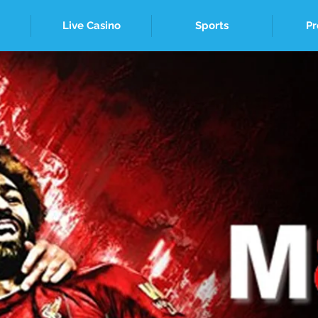
Live Casino
Sports
Pr