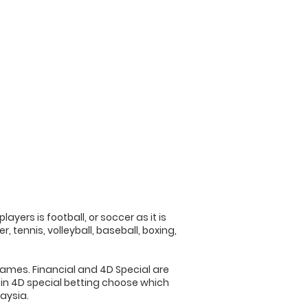
ers is football, or soccer as it is
 tennis, volleyball, baseball, boxing,
 games. Financial and 4D Special are
s in 4D special betting choose which
aysia.