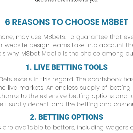
deals we have in store for you.
6 REASONS TO CHOOSE M8BET
phone, may use M8bets. To guarantee that ev
our website design teams take into account 
e's why M8bet Mobile is the choice among o
1. LIVE BETTING TOOLS
ets excels in this regard. The sportsbook h
the live markets. An endless supply of betti
s thanks to the extensive betting options and 
 usually decent, and the betting and cashout 
2. BETTING OPTIONS
es are available to bettors, including wagers 