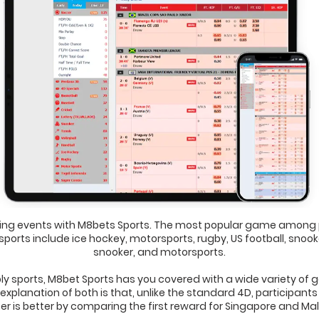
rting events with M8bets Sports. The most popular game among play
ports include ice hockey, motorsports, rugby, US football, snooker,
snooker, and motorsports.
ply sports, M8bet Sports has you covered with a wide variety of
xplanation of both is that, unlike the standard 4D, participant
r is better by comparing the first reward for Singapore and Mal