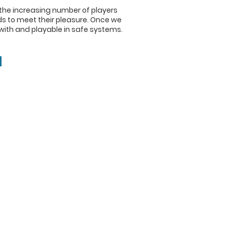
h the increasing number of players
ds to meet their pleasure. Once we
 with and playable in safe systems.
N